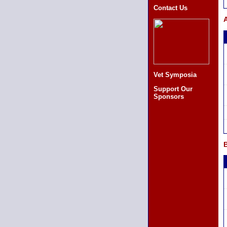
Contact Us
A
Vet Symposia
Support Our
Sponsors
B