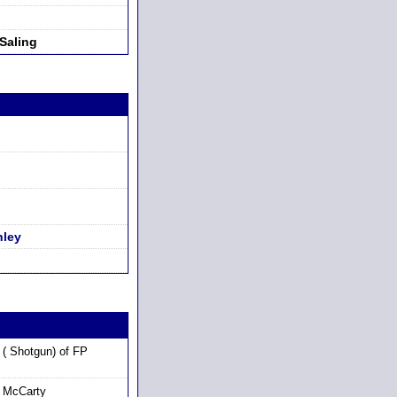
Saling
hley
( Shotgun) of FP
 McCarty