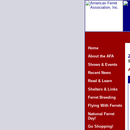
Home
About the AFA
S
Shows & Events
A
Recent News
Read & Learn
Shelters & Links
Ferret Breeding
Flying With Ferrets
National Ferret
Day!
Go Shopping!