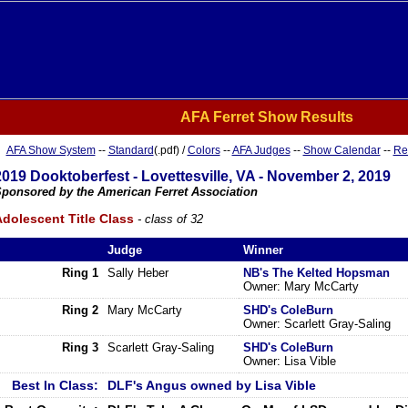
AFA Ferret Show Results
AFA Show System
--
Standard
(.pdf) /
Colors
--
AFA Judges
--
Show Calendar
--
Re
2019 Dooktoberfest - Lovettesville, VA - November 2, 2019
ponsored by the American Ferret Association
dolescent Title Class
- class of 32
Judge
Winner
Ring 1
Sally Heber
NB's The Kelted Hopsman
Owner: Mary McCarty
Ring 2
Mary McCarty
SHD's ColeBurn
Owner: Scarlett Gray-Saling
Ring 3
Scarlett Gray-Saling
SHD's ColeBurn
Owner: Lisa Vible
Best In Class:
DLF's Angus owned by Lisa Vible