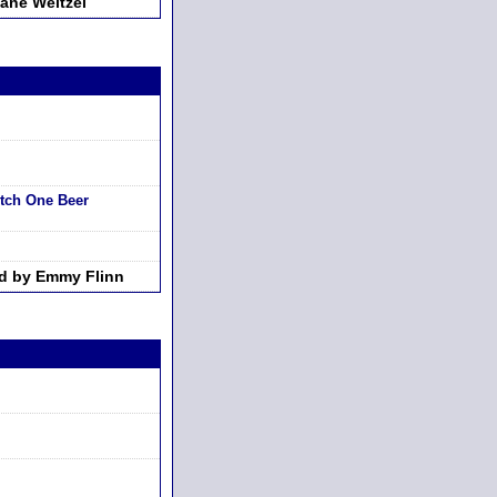
ane Weitzel
tch One Beer
d by Emmy Flinn