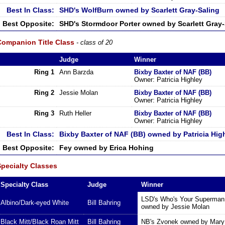
Best In Class:
SHD's WolfBurn owned by Scarlett Gray-Saling
Best Opposite:
SHD's Stormdoor Porter owned by Scarlett Gray-
Companion Title Class
- class of 20
Judge
Winner
Ring 1
Ann Barzda
Bixby Baxter of NAF (BB)
Owner: Patricia Highley
Ring 2
Jessie Molan
Bixby Baxter of NAF (BB)
Owner: Patricia Highley
Ring 3
Ruth Heller
Bixby Baxter of NAF (BB)
Owner: Patricia Highley
Best In Class:
Bixby Baxter of NAF (BB) owned by Patricia Hig
Best Opposite:
Fey owned by Erica Hohing
Specialty Classes
Specialty Class
Judge
Winner
LSD's Who's Your Superman 
Albino/Dark-eyed White
Bill Bahring
owned by Jessie Molan
Black Mitt/Black Roan Mitt
Bill Bahring
NB's Zvonek owned by Mary