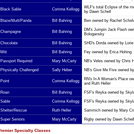
WLF's total Eclipse of the 
Black Sable
Corinna Kellogg
by Dawn Schell
Blaze/Mutt/Panda
Bill Bahring
Ben owned by Rachel Schol
DM's Jumpin Jack Flash ow
Champagne
Bill Bahring
Bologansky
Chocolate
Bill Bahring
SHD's Dorda owned by Lori
Mitt
Bill Bahring
Fey owned by Erica Hohing
Passport Required
Mary McCarty
NB's Veles owned by Chris 
Physically Challenged
Sally Heber
NB's Give Me Five owned b
RN's In A Woman's Place o
Point
Corinna Kellogg
and Ruth Heller
Roan
Bill Bahring
FSF's Reyka owned by Skyl
Sable
Corinna Kellogg
FSF's Reyka owned by Skyl
Shelter/Rescue
Ruth Heller
Sammich owned by Mary Cr
Super Seniors
Mary McCarty
Rigby owned by Dawn Schel
Premier Specialty Classes