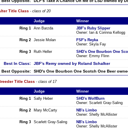
Best Opposite:
DLF's Take A Chance On Me of LSD owned by Di
lter Title Class
- class of 20
Judge
Winner
Ring 1
Ann Barzda
JBF's Ruby Slipper
Owner: Ian & Corinna Kellogg
Ring 2
Jessie Molan
FSF's Reyka
Owner: Skyla Fay
Ring 3
Ruth Heller
SHD's One Bourbon One Sco
Owner: Emmy Flinn
Best In Class:
JBF's Remy owned by Roland Schalker
Best Opposite:
SHD's One Bourbon One Scotch One Beer owne
reeder Title Class
- class of 17
Judge
Winner
Ring 1
Sally Heber
SHD's WolfBurn
Owner: Scarlett Gray-Saling
Ring 2
Mary McCarty
NB's Limbo
Owner: Shelly McAllister
Ring 3
Scarlett Gray-Saling
NB's Limbo
Owner: Shelly McAllister