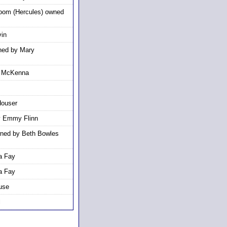
moom (Hercules) owned
vin
ned by Mary
e McKenna
Houser
y Emmy Flinn
wned by Beth Bowles
a Fay
a Fay
use
l