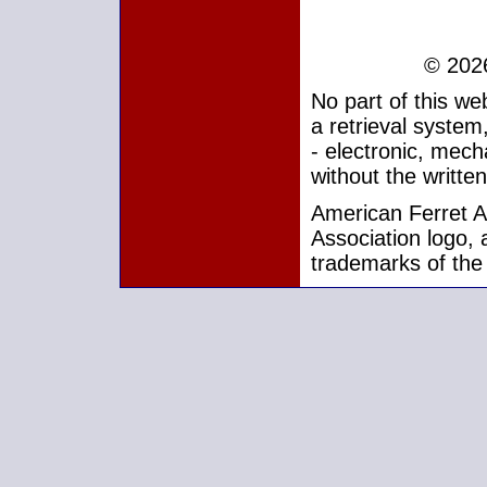
© 2026
No part of this w
a retrieval system
- electronic, mech
without the writte
American Ferret As
Association logo, 
trademarks of the 