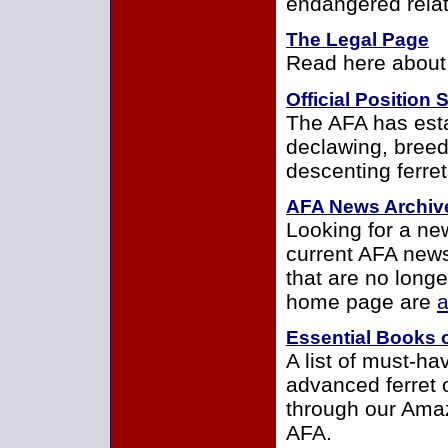
endangered relati
The Legal Page
Read here about 
Official Position
The AFA has estab
declawing, bree
descenting ferret
AFA News Archiv
Looking for a ne
current AFA new
that are no long
home page are
a
Essential Books 
A list of must-ha
advanced ferret 
through our Amaz
AFA.