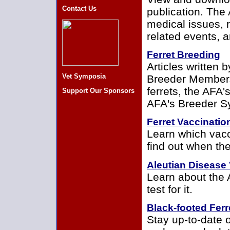
Contact Us
publication. The 
medical issues, 
related events,
Ferret Breeding
Articles written 
Vet Symposia
Breeder Members
ferrets, the AFA
Support Our Sponsors
AFA's Breeder S
Ferret Vaccinatio
Learn which vacc
find out when th
Aleutian Disease 
Learn about the 
test for it.
Black-footed Ferr
Stay up-to-date o