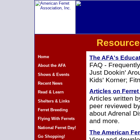
Resource
Home
The AFA's Educa
FAQ - Frequently
About the AFA
Just Dookin' Aro
Shows & Events
Kids' Korner; Fi
Recent News
Articles on Ferre
Read & Learn
Articles written 
Shelters & Links
peer reviewed by
Ferret Breeding
about Adrenal Di
Flying With Ferrets
and more.
National Ferret Day!
The American Fer
Go Shopping!
View and downloa