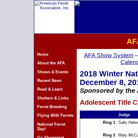
AF
Home
AFA Show System
-
Calen
About the AFA
Shows & Events
2018 Winter Nati
Recent News
December 8, 20
Read & Learn
Sponsored by the A
Shelters & Links
Adolescent Title C
Ferret Breeding
Judge
Flying With Ferrets
Ring 1
Sally Hebe
National Ferret
Day!
Ring 2
Mary McCa
Go Shopping!