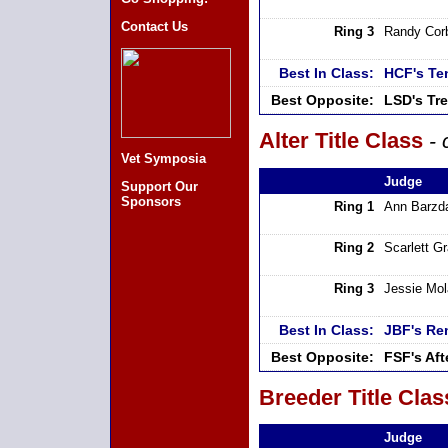
Contact Us
Ring 3
Randy Cor
Best In Class:
HCF's Te
Best Opposite:
LSD's Tr
Alter Title Class
- 
Vet Symposia
Judge
Support Our
Sponsors
Ring 1
Ann Barzd
Ring 2
Scarlett G
Ring 3
Jessie Mo
Best In Class:
JBF's Re
Best Opposite:
FSF's Af
Breeder Title Clas
Judge