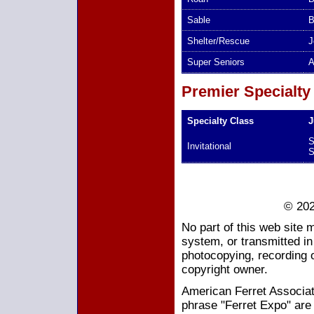
Sable
B
Shelter/Rescue
J
Super Seniors
A
Premier Specialty
Specialty Class
J
S
Invitational
S
© 202
No part of this web site 
system, or transmitted i
photocopying, recording o
copyright owner.
American Ferret Associati
phrase "Ferret Expo" are