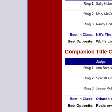
Ring 1
Sally Hebe
Ring 2
Mary McCa
Ring 3
Randy Cor
Best In Class:
NB's The
Best Opposite:
WLF's Li
Companion Title C
Judge
Ring 1
Ann Barzd
Ring 2
Scarlett G
Ring 3
Jessie Mo
Best In Class:
Orlando 
Best Opposite:
Rosie ow