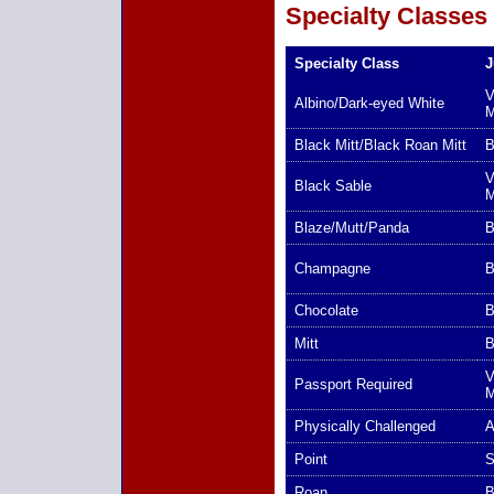
Specialty Classes
Specialty Class
J
V
Albino/Dark-eyed White
Black Mitt/Black Roan Mitt
B
V
Black Sable
Blaze/Mutt/Panda
B
Champagne
B
Chocolate
B
Mitt
B
V
Passport Required
Physically Challenged
A
Point
S
Roan
B