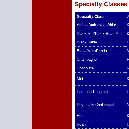
Specialty Classes
Specialty Class
J
Albino/Dark-eyed White
K
Black Mitt/Black Roan Mitt
K
Black Sable
L
Blaze/Mutt/Panda
M
Champagne
R
Chocolate
R
Mitt
K
Passport Required
L
Physically Challenged
M
Point
K
Roan
K