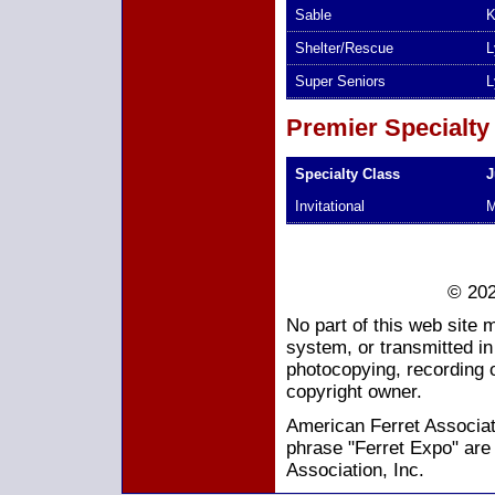
Sable
K
Shelter/Rescue
L
Super Seniors
L
Premier Specialty
Specialty Class
J
Invitational
M
© 202
No part of this web site 
system, or transmitted i
photocopying, recording o
copyright owner.
American Ferret Associati
phrase "Ferret Expo" are
Association, Inc.