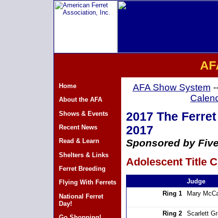
AF
Home
AFA Show System
-
Calen
About the AFA
Shows & Events
2017 The Ferret 
Recent News
2017
Read & Learn
Sponsored by Five
Shelters & Links
Adolescent Title C
Ferret Breeding
Judge
Flying With Ferrets
Ring 1
Mary McCa
National Ferret
Day!
Ring 2
Scarlett G
Go Shopping!