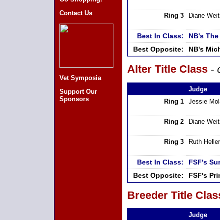
Contact Us
Ring 3
Diane Weit
Best In Class:
NB's The
Best Opposite:
NB's Mic
Alter Title Class
- 
Vet Symposia
Judge
Support Our
Sponsors
Ring 1
Jessie Mo
Ring 2
Diane Weit
Ring 3
Ruth Heller
Best In Class:
FSF's Su
Best Opposite:
FSF's Pr
Breeder Title Clas
Judge