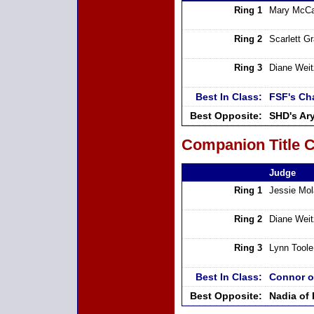
Ring 1
Mary McCa
Ring 2
Scarlett G
Ring 3
Diane Weit
Best In Class:
FSF's Ch
Best Opposite:
SHD's Ar
Companion Title C
Judge
Ring 1
Jessie Mo
Ring 2
Diane Weit
Ring 3
Lynn Toole
Best In Class:
Connor o
Best Opposite:
Nadia of