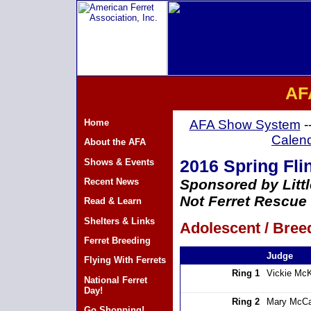
AF
Home
AFA Show System
-
Calen
About the AFA
Shows & Events
2016 Spring Flin
Recent News
Sponsored by Litt
Not Ferret Rescue
Read & Learn
Shelters & Links
Adolescent / Breed
Ferret Breeding
Judge
Flying With Ferrets
Ring 1
Vickie Mc
National Ferret
Day!
Ring 2
Mary McCa
Go Shopping!