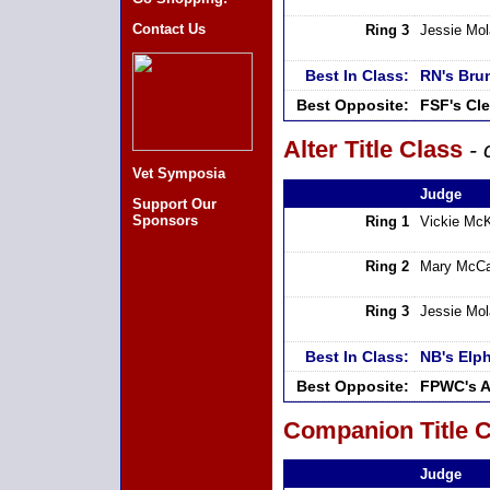
Contact Us
Ring 3
Jessie Mo
Best In Class:
RN's Bru
Best Opposite:
FSF's Cl
Alter Title Class
- 
Vet Symposia
Judge
Support Our
Sponsors
Ring 1
Vickie Mc
Ring 2
Mary McCa
Ring 3
Jessie Mo
Best In Class:
NB's Elp
Best Opposite:
FPWC's A
Companion Title C
Judge