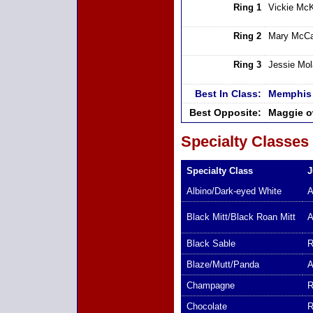
Ring 1
Vickie Mc
Ring 2
Mary McCa
Ring 3
Jessie Mo
Best In Class:
Memphis 
Best Opposite:
Maggie o
Specialty Classes
Specialty Class
J
Albino/Dark-eyed White
A
Black Mitt/Black Roan Mitt
A
Black Sable
R
Blaze/Mutt/Panda
A
Champagne
R
Chocolate
R