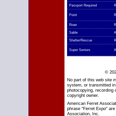
Passport Required
R
Point
R
Roan
R
Sable
A
Shelter/Rescue
R
Super Seniors
A
© 202
No part of this web site 
system, or transmitted i
photocopying, recording o
copyright owner.
American Ferret Associati
phrase "Ferret Expo" are
Association, Inc.