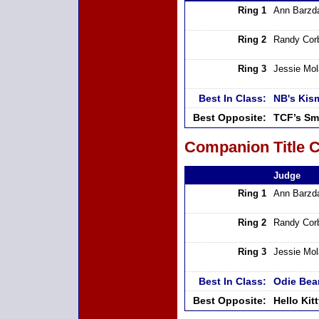
Ring 1
Ann Barzd
Ring 2
Randy Cor
Ring 3
Jessie Mo
Best In Class:
NB's Kis
Best Opposite:
TCF’s Sm
Companion Title C
Judge
Ring 1
Ann Barzd
Ring 2
Randy Cor
Ring 3
Jessie Mo
Best In Class:
Odie Bear
Best Opposite:
Hello Ki