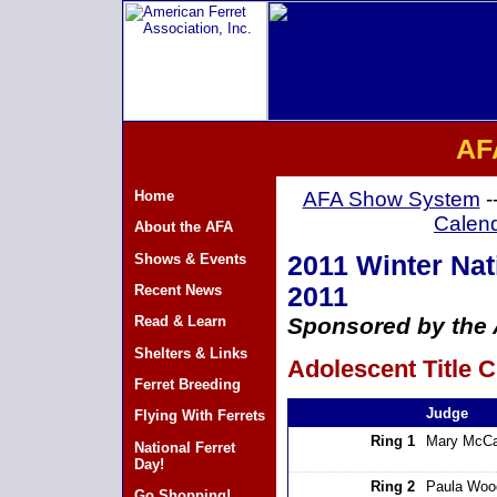
AF
Home
AFA Show System
-
Calen
About the AFA
Shows & Events
2011 Winter Nat
Recent News
2011
Read & Learn
Sponsored by the A
Shelters & Links
Adolescent Title C
Ferret Breeding
Judge
Flying With Ferrets
Ring 1
Mary McCa
National Ferret
Day!
Ring 2
Paula Woo
Go Shopping!