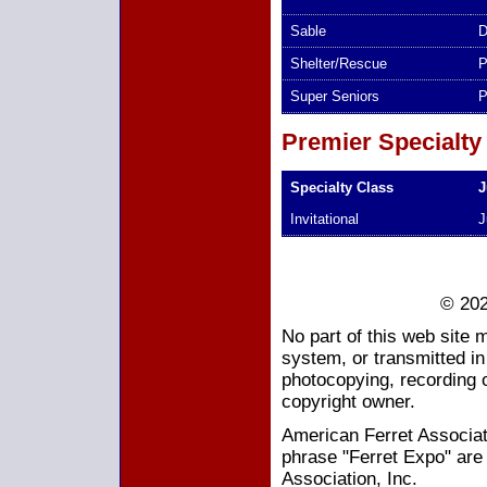
Sable
D
Shelter/Rescue
P
Super Seniors
P
Premier Specialty
Specialty Class
J
Invitational
J
© 202
No part of this web site 
system, or transmitted i
photocopying, recording o
copyright owner.
American Ferret Associati
phrase "Ferret Expo" are
Association, Inc.