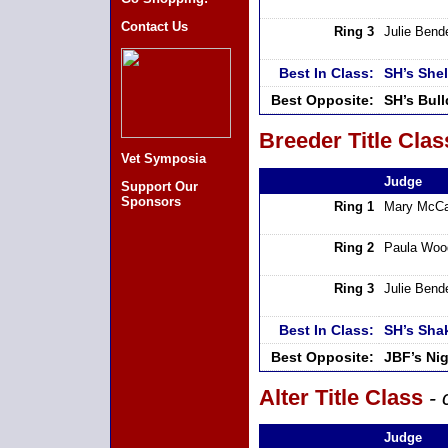
Contact Us
Ring 3
Julie Bend
Best In Class:
SH’s She
Best Opposite:
SH’s Bul
Breeder Title Clas
Vet Symposia
Judge
Support Our
Sponsors
Ring 1
Mary McCa
Ring 2
Paula Woo
Ring 3
Julie Bend
Best In Class:
SH’s Sha
Best Opposite:
JBF’s Ni
Alter Title Class
- 
Judge