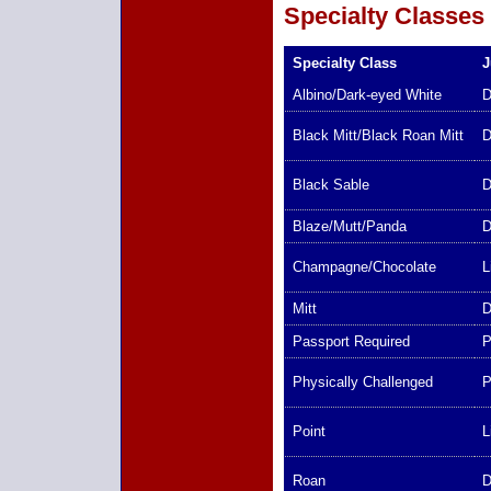
Specialty Classes
Specialty Class
J
Albino/Dark-eyed White
D
Black Mitt/Black Roan Mitt
D
Black Sable
D
Blaze/Mutt/Panda
D
Champagne/Chocolate
L
Mitt
D
Passport Required
P
Physically Challenged
P
Point
L
Roan
D