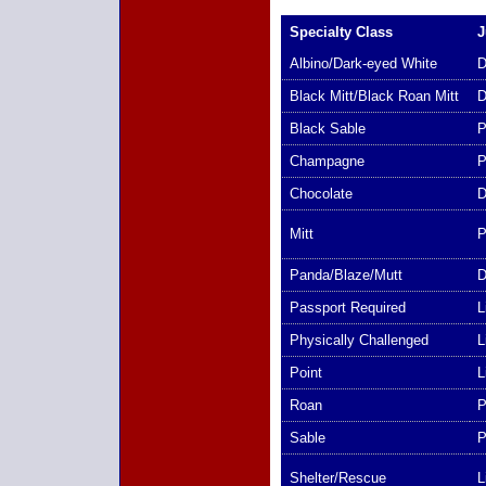
Specialty Class
J
Albino/Dark-eyed White
D
Black Mitt/Black Roan Mitt
D
Black Sable
P
Champagne
P
Chocolate
D
Mitt
P
Panda/Blaze/Mutt
D
Passport Required
L
Physically Challenged
L
Point
L
Roan
P
Sable
P
Shelter/Rescue
L