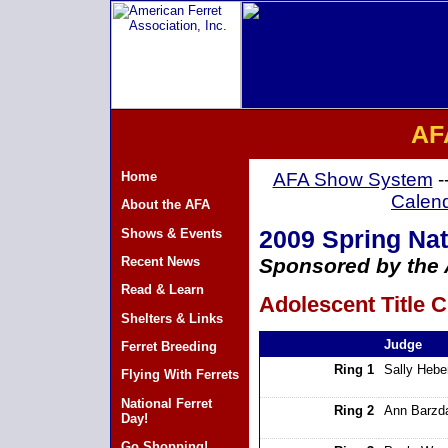
AF
Home
AFA Show System
-
Calen
About the AFA
Shows & Events
2009 Spring Nat
Recent News
Sponsored by the A
Read & Learn
Adolescent Title C
Shelters & Links
Judge
Ferret Breeding
Ring 1
Sally Hebe
Flying With Ferrets
National Ferret
Ring 2
Ann Barzd
Day!
Go Shopping!