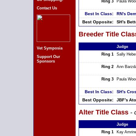
Ring 3
Paula Woo
Contact Us
Best In Class:
RN's Dem
Best Opposite:
SH’s Bet
Breeder Title Clas
Judge
Vet Symposia
Ring 1
Sally Hebe
Support Our
Sponsors
Ring 2
Ann Barzd
Ring 3
Paula Woo
Best In Class:
SH’s Cros
Best Opposite:
JBF’s At
Alter Title Class
- 
Judge
Ring 1
Kay Amrin