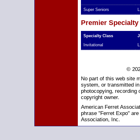
Super Seniors
L
Premier Specialty
Specialty Class
J
Invitational
L
© 202
No part of this web site 
system, or transmitted i
photocopying, recording o
copyright owner.
American Ferret Associati
phrase "Ferret Expo" are
Association, Inc.