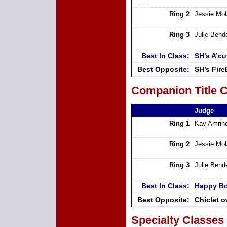
Ring 2
Jessie Mo
Ring 3
Julie Bend
Best In Class:
SH’s A’cu
Best Opposite:
SH’s Fir
Companion Title C
Judge
Ring 1
Kay Amrin
Ring 2
Jessie Mo
Ring 3
Julie Bend
Best In Class:
Happy Bo
Best Opposite:
Chiclet 
Specialty Classes