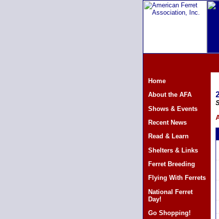
Home
About the AFA
S
Shows & Events
A
Recent News
Read & Learn
Shelters & Links
Ferret Breeding
Flying With Ferrets
National Ferret
Day!
Go Shopping!