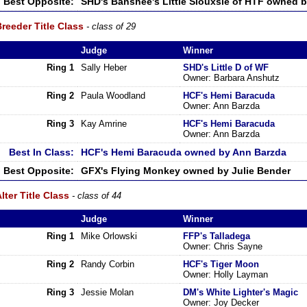
Best Opposite:
SHD's Banshee's Little Siouxsie of HTF owned b
reeder Title Class
- class of 29
Judge
Winner
Ring 1
Sally Heber
SHD's Little D of WF
Owner: Barbara Anshutz
Ring 2
Paula Woodland
HCF's Hemi Baracuda
Owner: Ann Barzda
Ring 3
Kay Amrine
HCF's Hemi Baracuda
Owner: Ann Barzda
Best In Class:
HCF's Hemi Baracuda owned by Ann Barzda
Best Opposite:
GFX's Flying Monkey owned by Julie Bender
lter Title Class
- class of 44
Judge
Winner
Ring 1
Mike Orlowski
FFP's Talladega
Owner: Chris Sayne
Ring 2
Randy Corbin
HCF's Tiger Moon
Owner: Holly Layman
Ring 3
Jessie Molan
DM's White Lighter's Magic
Owner: Joy Decker