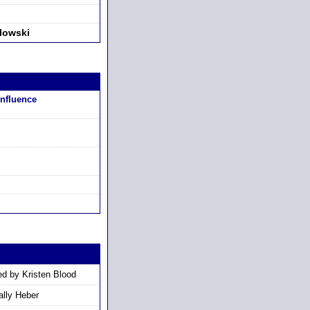
lowski
Influence
d by Kristen Blood
lly Heber