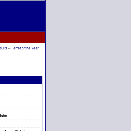
sults
--
Ferret of the Year
Hahn