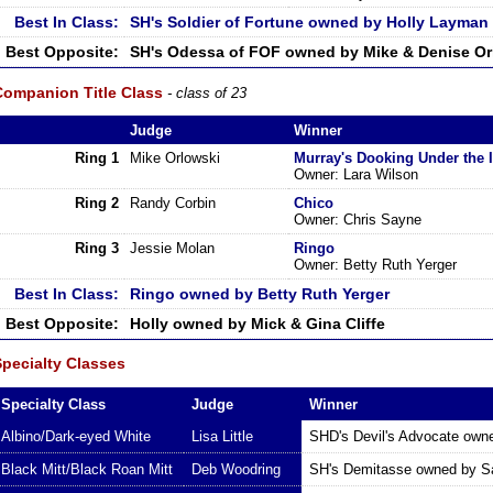
Best In Class:
SH's Soldier of Fortune owned by Holly Layman
Best Opposite:
SH's Odessa of FOF owned by Mike & Denise Or
Companion Title Class
- class of 23
Judge
Winner
Ring 1
Mike Orlowski
Murray's Dooking Under the 
Owner: Lara Wilson
Ring 2
Randy Corbin
Chico
Owner: Chris Sayne
Ring 3
Jessie Molan
Ringo
Owner: Betty Ruth Yerger
Best In Class:
Ringo owned by Betty Ruth Yerger
Best Opposite:
Holly owned by Mick & Gina Cliffe
Specialty Classes
Specialty Class
Judge
Winner
Albino/Dark-eyed White
Lisa Little
SHD's Devil's Advocate owne
Black Mitt/Black Roan Mitt
Deb Woodring
SH's Demitasse owned by Sa