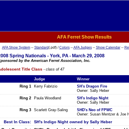
AFA Ferret Show Results
AFA Show System
--
Standard
(.pdf) /
Colors
--
AFA Judges
--
Show Calendar
--
Re
2008 Spring Nationals - York, PA - March 29, 2008
ponsored by the American Ferret Association, Inc.
dolescent Title Class
- class of 47
Judge
Winner
Ring 1
Kerry Fabrizio
SH's Dragon Fire
Owner: Sally Heber
Ring 2
Paula Woodland
SH's Indigo Night
Owner: Sally Heber
Ring 3
Scarlett Gray-Saling
SHD's Neo of FPWC
Owner: Susan Mentzer & Joe 
Best In Class:
SH's Indigo Night owned by Sally Heber