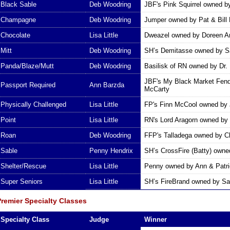
Black Sable
Deb Woodring
JBF's Pink Squirrel owned 
Champagne
Deb Woodring
Jumper owned by Pat & Bill 
Chocolate
Lisa Little
Dweazel owned by Doreen A
Mitt
Deb Woodring
SH’s Demitasse owned by Sa
Panda/Blaze/Mutt
Deb Woodring
Basilisk of RN owned by Dr. 
JBF's My Black Market Fend
Passport Required
Ann Barzda
McCarty
Physically Challenged
Lisa Little
FP's Finn McCool owned by 
Point
Lisa Little
RN's Lord Aragorn owned by
Roan
Deb Woodring
FFP's Talladega owned by C
Sable
Penny Hendrix
SH’s CrossFire (Batty) owne
Shelter/Rescue
Lisa Little
Penny owned by Ann & Patr
Super Seniors
Lisa Little
SH’s FireBrand owned by Sa
Premier Specialty Classes
Specialty Class
Judge
Winner