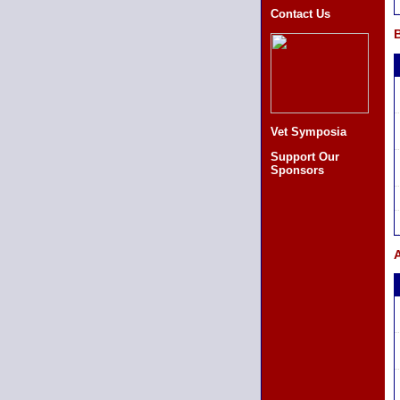
Contact Us
B
Vet Symposia
Support Our
Sponsors
A