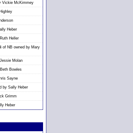
by Vickie McKimmey
Highley
nderson
lly Heber
Ruth Heller
i of NB owned by Mary
Jessie Molan
 Beth Bowles
hris Sayne
d by Sally Heber
ick Grimm
lly Heber