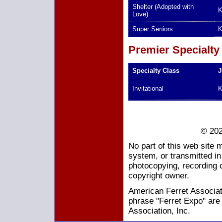
Shelter (Adopted with
K
Love)
Super Seniors
K
Premier Specialty
Specialty Class
J
Invitational
K
© 202
No part of this web site 
system, or transmitted i
photocopying, recording o
copyright owner.
American Ferret Associati
phrase "Ferret Expo" are
Association, Inc.