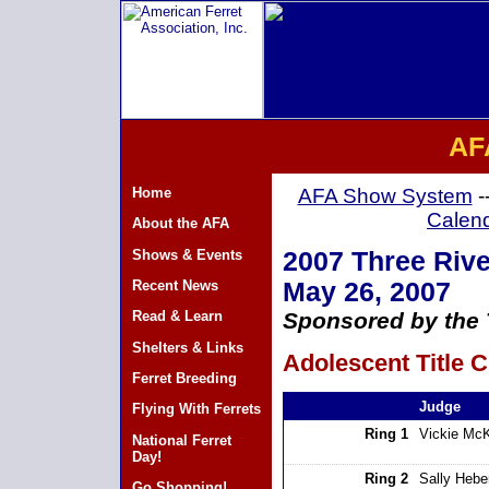
AF
Home
AFA Show System
-
Calen
About the AFA
Shows & Events
2007 Three Rive
Recent News
May 26, 2007
Read & Learn
Sponsored by the 
Shelters & Links
Adolescent Title C
Ferret Breeding
Judge
Flying With Ferrets
Ring 1
Vickie Mc
National Ferret
Day!
Ring 2
Sally Hebe
Go Shopping!