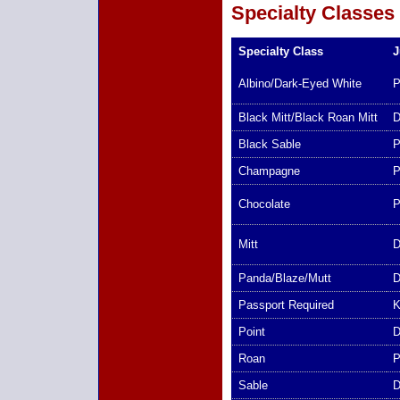
Specialty Classes
Specialty Class
J
Albino/Dark-Eyed White
P
Black Mitt/Black Roan Mitt
D
Black Sable
P
Champagne
P
Chocolate
P
Mitt
D
Panda/Blaze/Mutt
D
Passport Required
K
Point
D
Roan
P
Sable
D