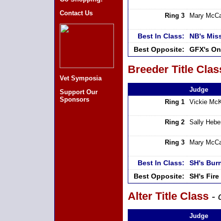
Contact Us
Ring 3
Mary McCa
Best In Class:
NB's Mis
Best Opposite:
GFX's On
Breeder Title Clas
Vet Symposia
Judge
Support Our
Sponsors
Ring 1
Vickie Mc
Ring 2
Sally Hebe
Ring 3
Mary McCa
Best In Class:
SH's Bur
Best Opposite:
SH's Fir
Alter Title Class
- 
Judge