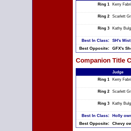
Ring 1
Kerry Fabri
Ring 2
Scarlett G
Ring 3
Kathy Bulg
Best In Class:
SH's Mist
Best Opposite:
GFX's Sh
Companion Title C
Judge
Ring 1
Kerry Fabri
Ring 2
Scarlett G
Ring 3
Kathy Bulg
Best In Class:
Holly own
Best Opposite:
Chevy ow