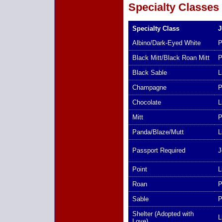
Specialty Classes
Specialty Class
J
Albino/Dark-Eyed White
P
Black Mitt/Black Roan Mitt
P
Black Sable
L
Champagne
P
Chocolate
L
Mitt
P
Panda/Blaze/Mutt
L
Passport Required
J
Point
L
Roan
P
Sable
P
Shelter (Adopted with
L
Love)