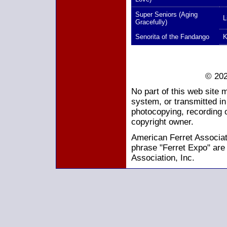
Super Seniors (Aging
L
Gracefully)
Senorita of the Fandango
K
© 202
No part of this web site 
system, or transmitted i
photocopying, recording o
copyright owner.
American Ferret Associati
phrase "Ferret Expo" are
Association, Inc.