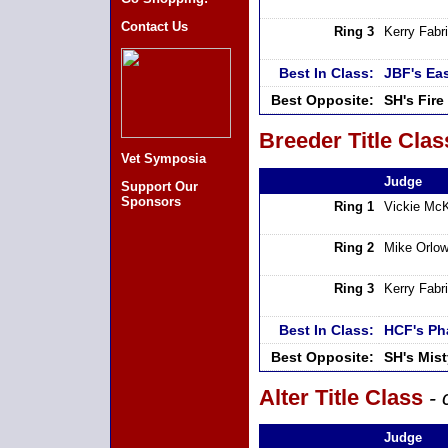
Contact Us
Ring 3
Kerry Fabri
Best In Class:
JBF's Ea
Best Opposite:
SH's Fire
Breeder Title Clas
Vet Symposia
Judge
Support Our
Sponsors
Ring 1
Vickie Mc
Ring 2
Mike Orlow
Ring 3
Kerry Fabri
Best In Class:
HCF's Ph
Best Opposite:
SH's Mis
Alter Title Class
- 
Judge