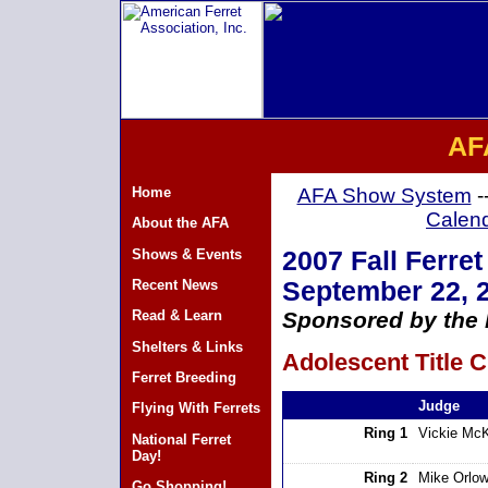
AF
Home
AFA Show System
-
Calen
About the AFA
Shows & Events
2007 Fall Ferret
Recent News
September 22, 
Read & Learn
Sponsored by the 
Shelters & Links
Adolescent Title C
Ferret Breeding
Judge
Flying With Ferrets
Ring 1
Vickie Mc
National Ferret
Day!
Ring 2
Mike Orlow
Go Shopping!