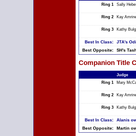
Ring 1
Sally Hebe
Ring 2
Kay Amrin
Ring 3
Kathy Bulg
Best In Class:
JTA's Od
Best Opposite:
SH's Tas
Companion Title C
Judge
Ring 1
Mary McCa
Ring 2
Kay Amrin
Ring 3
Kathy Bulg
Best In Class:
Alanis o
Best Opposite:
Martin o