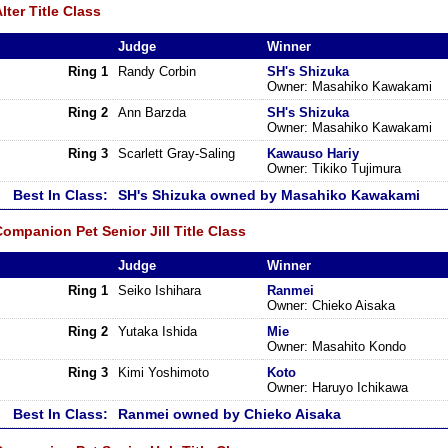
lter Title Class
Judge
Winner
Ring 1
Randy Corbin
SH's Shizuka
Owner: Masahiko Kawakami
Ring 2
Ann Barzda
SH's Shizuka
Owner: Masahiko Kawakami
Ring 3
Scarlett Gray-Saling
Kawauso Hariy
Owner: Tikiko Tujimura
Best In Class:
SH's Shizuka owned by Masahiko Kawakami
ompanion Pet Senior Jill Title Class
Judge
Winner
Ring 1
Seiko Ishihara
Ranmei
Owner: Chieko Aisaka
Ring 2
Yutaka Ishida
Mie
Owner: Masahito Kondo
Ring 3
Kimi Yoshimoto
Koto
Owner: Haruyo Ichikawa
Best In Class:
Ranmei owned by Chieko Aisaka