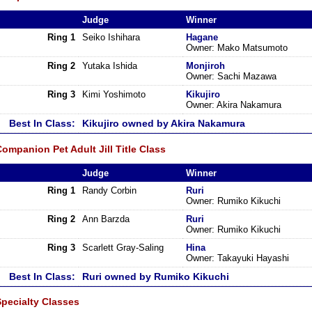
Judge
Winner
Ring 1
Seiko Ishihara
Hagane
Owner: Mako Matsumoto
Ring 2
Yutaka Ishida
Monjiroh
Owner: Sachi Mazawa
Ring 3
Kimi Yoshimoto
Kikujiro
Owner: Akira Nakamura
Best In Class:
Kikujiro owned by Akira Nakamura
ompanion Pet Adult Jill Title Class
Judge
Winner
Ring 1
Randy Corbin
Ruri
Owner: Rumiko Kikuchi
Ring 2
Ann Barzda
Ruri
Owner: Rumiko Kikuchi
Ring 3
Scarlett Gray-Saling
Hina
Owner: Takayuki Hayashi
Best In Class:
Ruri owned by Rumiko Kikuchi
Specialty Classes