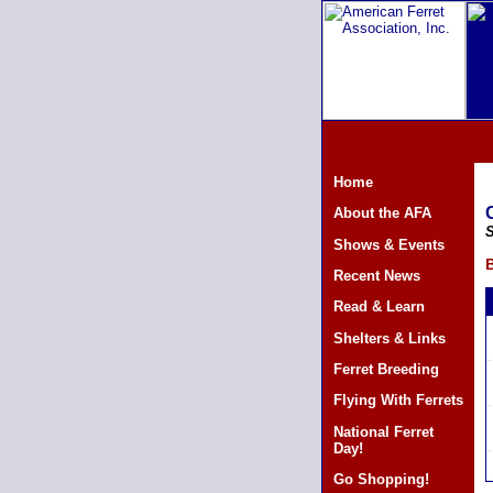
Home
About the AFA
S
Shows & Events
B
Recent News
Read & Learn
Shelters & Links
Ferret Breeding
Flying With Ferrets
National Ferret
Day!
Go Shopping!