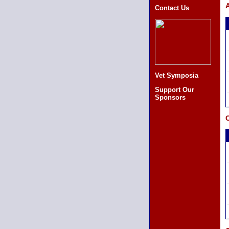
A
Contact Us
Vet Symposia
Support Our
Sponsors
C