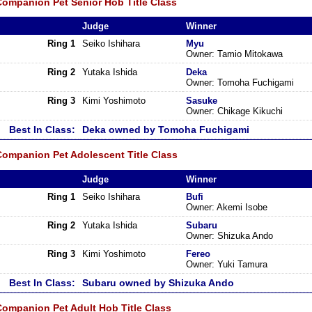
Companion Pet Senior Hob Title Class
Judge
Winner
Ring 1
Seiko Ishihara
Myu
Owner: Tamio Mitokawa
Ring 2
Yutaka Ishida
Deka
Owner: Tomoha Fuchigami
Ring 3
Kimi Yoshimoto
Sasuke
Owner: Chikage Kikuchi
Best In Class:
Deka owned by Tomoha Fuchigami
Companion Pet Adolescent Title Class
Judge
Winner
Ring 1
Seiko Ishihara
Bufi
Owner: Akemi Isobe
Ring 2
Yutaka Ishida
Subaru
Owner: Shizuka Ando
Ring 3
Kimi Yoshimoto
Fereo
Owner: Yuki Tamura
Best In Class:
Subaru owned by Shizuka Ando
Companion Pet Adult Hob Title Class