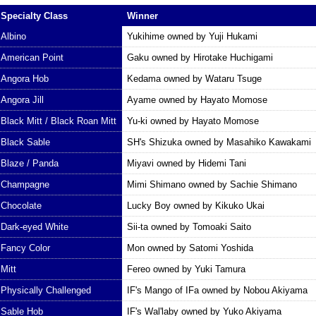
Specialty Class
Winner
Albino
Yukihime owned by Yuji Hukami
American Point
Gaku owned by Hirotake Huchigami
Angora Hob
Kedama owned by Wataru Tsuge
Angora Jill
Ayame owned by Hayato Momose
Black Mitt / Black Roan Mitt
Yu-ki owned by Hayato Momose
Black Sable
SH's Shizuka owned by Masahiko Kawakami
Blaze / Panda
Miyavi owned by Hidemi Tani
Champagne
Mimi Shimano owned by Sachie Shimano
Chocolate
Lucky Boy owned by Kikuko Ukai
Dark-eyed White
Sii-ta owned by Tomoaki Saito
Fancy Color
Mon owned by Satomi Yoshida
Mitt
Fereo owned by Yuki Tamura
Physically Challenged
IF's Mango of IFa owned by Nobou Akiyama
Sable Hob
IF's Wal'laby owned by Yuko Akiyama