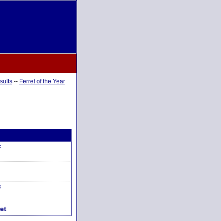
sults
--
Ferret of the Year
F
F
et