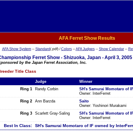
AFA Ferret Show Results
AFA Show System
--
Standard
(.pdf) /
Colors
--
AFA Judges
--
Show Calendar
--
Re
Championship Ferret Show - Shizuoka, Japan - April 3, 2005
ponsored by the Japan Ferret Association, Inc.
reeder Title Class
Judge
Winner
Ring 1
Randy Corbin
SH's Samurai Momotaro of I
Owner: InterFerret
Ring 2
Ann Barzda
Saito
Owner: Yoshinori Murakami
Ring 3
Scarlett Gray-Saling
SH's Samurai Momotaro of I
Owner: InterFerret
Best In Class:
SH's Samurai Momotaro of IF owned by InterFerr