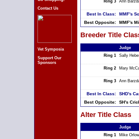
Ring 3
Ann Barzd
Contact Us
Best In Class:
MMF's Sc
Best Opposite:
MMF's Mi
Breeder Title Clas
Judge
Vet Symposia
Ring 1
Sally Hebe
Support Our
Sponsors
Ring 2
Mary McCa
Ring 3
Ann Barzd
Best In Class:
SHD's Ca
Best Opposite:
SH's Cri
Alter Title Class
Judge
Ring 1
Mike Orlow