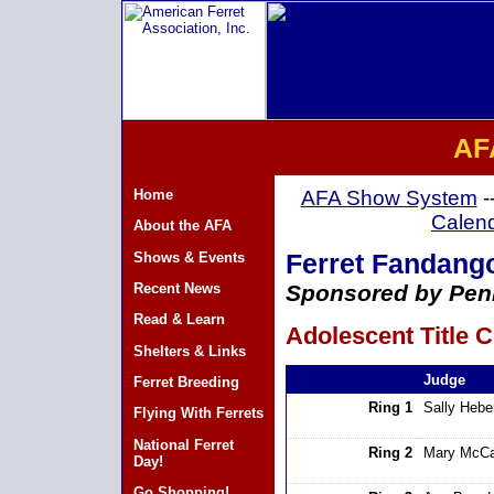
AF
Home
AFA Show System
-
Calen
About the AFA
Shows & Events
Ferret Fandango 
Recent News
Sponsored by Penn
Read & Learn
Adolescent Title C
Shelters & Links
Judge
Ferret Breeding
Ring 1
Sally Hebe
Flying With Ferrets
National Ferret
Ring 2
Mary McCa
Day!
Go Shopping!