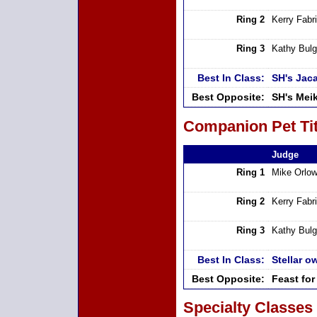
Ring 2
Kerry Fabri
Ring 3
Kathy Bulg
Best In Class:
SH's Jac
Best Opposite:
SH's Meik
Companion Pet Tit
Judge
Ring 1
Mike Orlow
Ring 2
Kerry Fabri
Ring 3
Kathy Bulg
Best In Class:
Stellar 
Best Opposite:
Feast fo
Specialty Classes