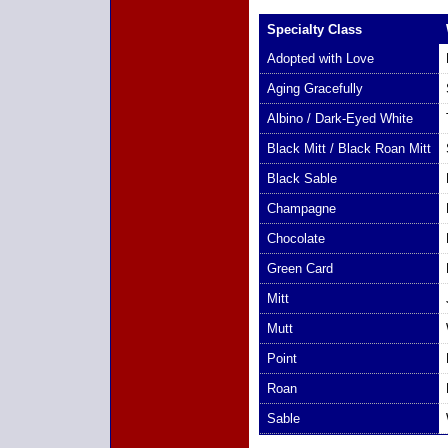
Specialty Class
Adopted with Love
Aging Gracefully
Albino / Dark-Eyed White
Black Mitt / Black Roan Mitt
Black Sable
Champagne
Chocolate
Green Card
Mitt
Mutt
Point
Roan
Sable