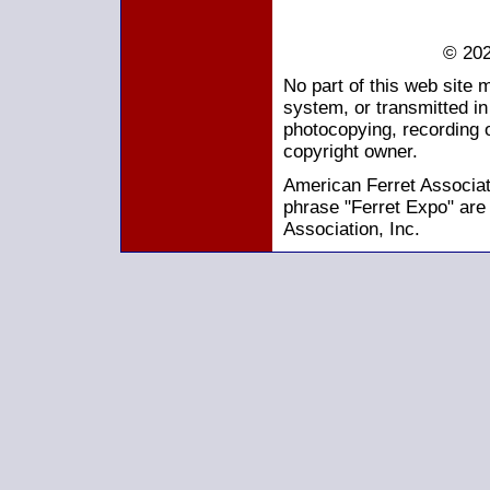
© 202
No part of this web site 
system, or transmitted i
photocopying, recording o
copyright owner.
American Ferret Associati
phrase "Ferret Expo" are
Association, Inc.