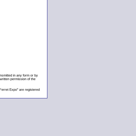
ansmitted in any form or by
written permission of the
Ferret Expo" are registered