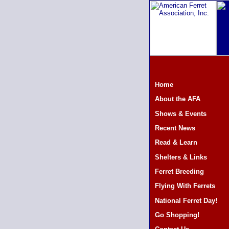
Home
About the AFA
Shows & Events
Recent News
Read & Learn
Shelters & Links
Ferret Breeding
Flying With Ferrets
National Ferret Day!
Go Shopping!