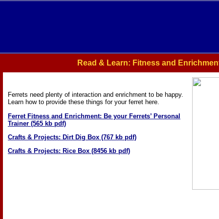
Read & Learn: Fitness and Enrichmen
Ferrets need plenty of interaction and enrichment to be happy.
Learn how to provide these things for your ferret here.
Ferret Fitness and Enrichment: Be your Ferrets’ Personal
Trainer (565 kb pdf)
Crafts & Projects: Dirt Dig Box (767 kb pdf)
Crafts & Projects: Rice Box (8456 kb pdf)