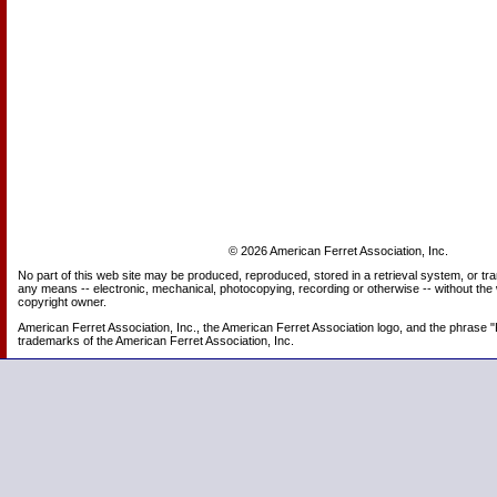
© 2026 American Ferret Association, Inc.
No part of this web site may be produced, reproduced, stored in a retrieval system, or tr
any means -- electronic, mechanical, photocopying, recording or otherwise -- without the 
copyright owner.
American Ferret Association, Inc., the American Ferret Association logo, and the phrase "
trademarks of the American Ferret Association, Inc.