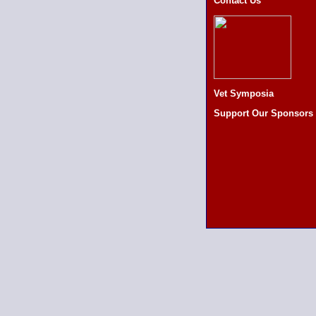
Contact Us
Vet Symposia
Support Our Sponsors