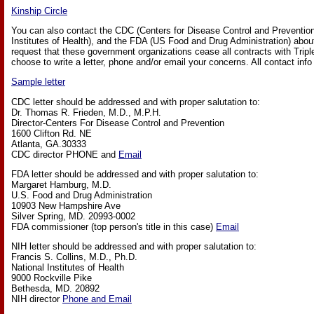
Kinship Circle
You can also contact the CDC (Centers for Disease Control and Prevention
Institutes of Health), and the FDA (US Food and Drug Administration) abou
request that these government organizations cease all contracts with Tri
choose to write a letter, phone and/or email your concerns. All contact info 
Sample letter
CDC letter should be addressed and with proper salutation to:
Dr. Thomas R. Frieden, M.D., M.P.H.
Director-Centers For Disease Control and Prevention
1600 Clifton Rd. NE
Atlanta, GA.30333
CDC director PHONE and
Email
FDA letter should be addressed and with proper salutation to:
Margaret Hamburg, M.D.
U.S. Food and Drug Administration
10903 New Hampshire Ave
Silver Spring, MD. 20993-0002
FDA commissioner (top person's title in this case)
Email
NIH letter should be addressed and with proper salutation to:
Francis S. Collins, M.D., Ph.D.
National Institutes of Health
9000 Rockville Pike
Bethesda, MD. 20892
NIH director
Phone and Email