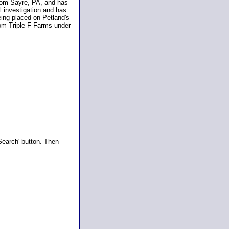
 from Sayre, PA, and has
l investigation and has
eing placed on Petland's
rom Triple F Farms under
Search' button. Then