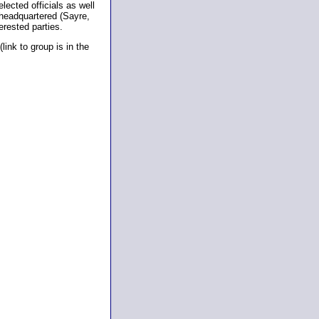
lected officials as well
 headquartered (Sayre,
erested parties.
ink to group is in the