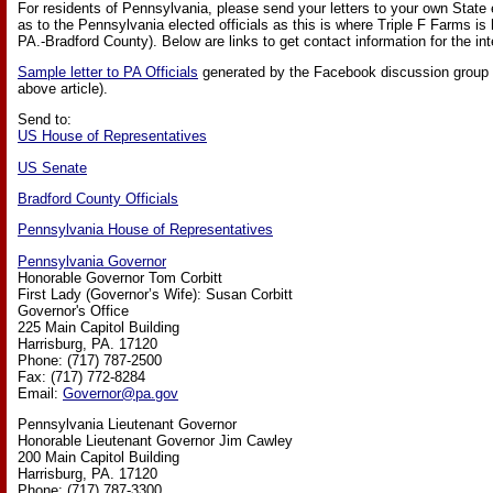
For residents of Pennsylvania, please send your letters to your own State e
as to the Pennsylvania elected officials as this is where Triple F Farms is
PA.-Bradford County). Below are links to get contact information for the int
Sample letter to PA Officials
generated by the Facebook discussion group (l
above article).
Send to:
US House of Representatives
US Senate
Bradford County Officials
Pennsylvania House of Representatives
Pennsylvania Governor
Honorable Governor Tom Corbitt
First Lady (Governor’s Wife): Susan Corbitt
Governor's Office
225 Main Capitol Building
Harrisburg, PA. 17120
Phone: (717) 787-2500
Fax: (717) 772-8284
Email:
Governor@pa.gov
Pennsylvania Lieutenant Governor
Honorable Lieutenant Governor Jim Cawley
200 Main Capitol Building
Harrisburg, PA. 17120
Phone: (717) 787-3300