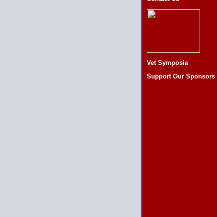
Vet Symposia
Support Our Sponsors