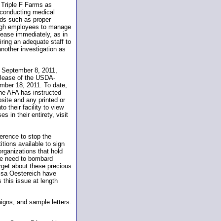
 Triple F Farms as
 conducting medical
eds such as proper
ough employees to manage
cease immediately, as in
iring an adequate staff to
nother investigation as
n September 8, 2011,
 release of the USDA-
mber 18, 2011. To date,
he AFA has instructed
site and any printed or
o their facility to view
 in their entirety, visit
ference to stop the
ions available to sign
organizations that hold
 We need to bombard
rget about these precious
isa Oestereich have
this issue at length
aigns, and sample letters.