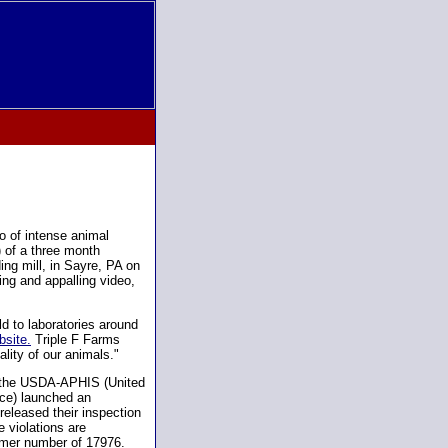
o of intense animal
) of a three month
ing mill, in Sayre, PA on
ing and appalling video,
d to laboratories around
bsite.
Triple F Farms
lity of our animals."
, the USDA-APHIS (United
ice) launched an
eleased their inspection
 violations are
omer number of 17976.