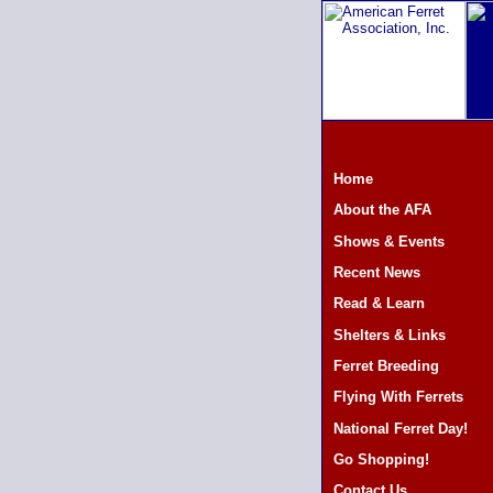
Home
About the AFA
Shows & Events
Recent News
Read & Learn
Shelters & Links
Ferret Breeding
Flying With Ferrets
National Ferret Day!
Go Shopping!
Contact Us