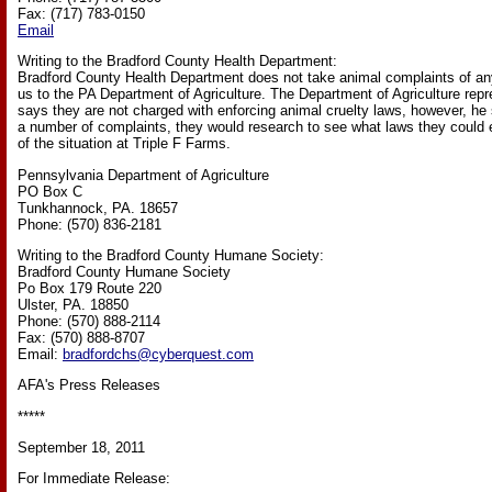
Fax: (717) 783-0150
Email
Writing to the Bradford County Health Department:
Bradford County Health Department does not take animal complaints of any
us to the PA Department of Agriculture. The Department of Agriculture repre
says they are not charged with enforcing animal cruelty laws, however, he s
a number of complaints, they would research to see what laws they could 
of the situation at Triple F Farms.
Pennsylvania Department of Agriculture
PO Box C
Tunkhannock, PA. 18657
Phone: (570) 836-2181
Writing to the Bradford County Humane Society:
Bradford County Humane Society
Po Box 179 Route 220
Ulster, PA. 18850
Phone: (570) 888-2114
Fax: (570) 888-8707
Email:
bradfordchs@cyberquest.com
AFA's Press Releases
*****
September 18, 2011
For Immediate Release: