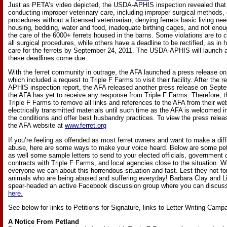
Just as PETA’s video depicted, the USDA-APHIS inspection revealed that
conducting improper veterinary care, including improper surgical methods,
procedures without a licensed veterinarian, denying ferrets basic living ne
housing, bedding, water and food, inadequate birthing cages, and not en
the care of the 6000+ ferrets housed in the barns. Some violations are to 
all surgical procedures, while others have a deadline to be rectified, as in h
care for the ferrets by September 24, 2011. The USDA-APHIS will launch a
these deadlines come due.
With the ferret community in outrage, the AFA launched a press release o
which included a request to Triple F Farms to visit their facility. After the
APHIS inspection report, the AFA released another press release on Septe
the AFA has yet to receive any response from Triple F Farms. Therefore, t
Triple F Farms to remove all links and references to the AFA from their web
electrically transmitted materials until such time as the AFA is welcomed int
the conditions and offer best husbandry practices. To view the press releases
the AFA website at
www.ferret.org
If you’re feeling as offended as most ferret owners and want to make a dif
abuse, here are some ways to make your voice heard. Below are some petit
as well some sample letters to send to your elected officials, government 
contracts with Triple F Farms, and local agencies close to the situation.
everyone we can about this horrendous situation and fast. Lest they not fo
animals who are being abused and suffering everyday! Barbara Clay and L
spear-headed an active Facebook discussion group where you can discuss 
here.
See below for links to Petitions for Signature, links to Letter Writing Camp
A Notice From Petland