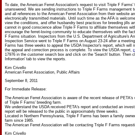
To date, the American Ferret Association's request to visit Triple F Farms' 
unanswered. We are sending instructions to Triple F Farms management to
and all references to the American Ferret Association from their website an
electronically transmitted materials. Until such time as the AFA is welcomed 
view the conditions, and offer husbandry best practices for breeding jills and
cannot in good conscience allow Triple F Farms to affiliate themselves wi
encourage the ferret-loving community to educate themselves with the fact
F Farms situation. Inspectors from the U.S. Department of Agriculture's A
Inspection Service went to Triple F Farms on August 23-24 after a meeting
Farms has three weeks to appeal the USDA Inspector's report, which will n
the appeal and correction process is complete. To view the USDA report,
c
17976 in the customer search box and click on the 'Search' button. Then cl
Information' tab to view the reports.
Kim Crivello
American Ferret Association, Public Affairs
September 8, 2011
For Immediate Release:
The American Ferret Association is aware of the recent release of PETA's 
of Triple F Farms' breeding farm.
We understand the USDA received PETA's report and conducted an invest
report will be released to the public in approximately three weeks.
Located in Northern Pennsylvania, Triple F Farms has been a family owned
farm since 1985.
The American Ferret Association will be contacting Triple F Farms requesting 
Kim Crivello