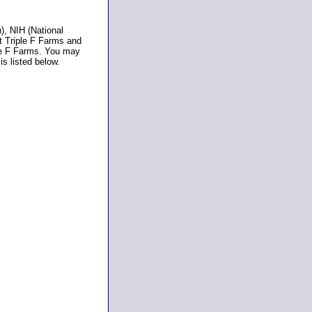
), NIH (National
t Triple F Farms and
ple F Farms. You may
is listed below.