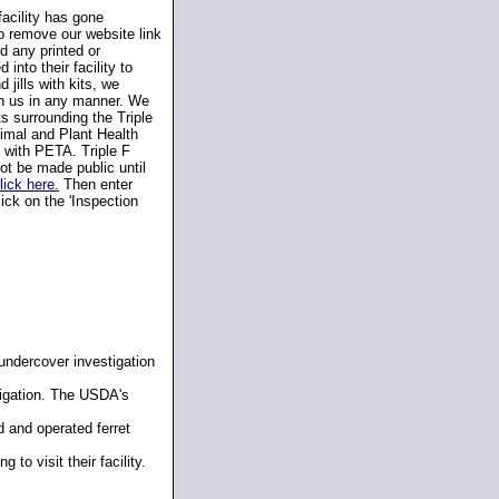
facility has gone
 remove our website link
d any printed or
into their facility to
 jills with kits, we
th us in any manner. We
s surrounding the Triple
nimal and Plant Health
 with PETA. Triple F
ot be made public until
lick here.
Then enter
ick on the 'Inspection
undercover investigation
igation. The USDA's
 and operated ferret
to visit their facility.