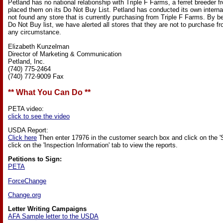
Petland has no national relationship with Triple F Farms, a ferret breeder
placed them on its Do Not Buy List. Petland has conducted its own interna
not found any store that is currently purchasing from Triple F Farms. By b
Do Not Buy list, we have alerted all stores that they are not to purchase f
any circumstance.
Elizabeth Kunzelman
Director of Marketing & Communication
Petland, Inc.
(740) 775-2464
(740) 772-9009 Fax
** What You Can Do **
PETA video:
click to see the video
USDA Report:
Click here
Then enter 17976 in the customer search box and click on the '
click on the 'Inspection Information' tab to view the reports.
Petitions to Sign:
PETA
ForceChange
Change.org
Letter Writing Campaigns
AFA Sample letter to the USDA