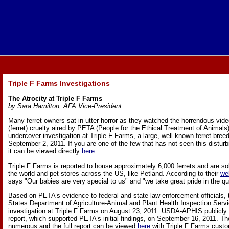
Triple F Farms Investigations
The Atrocity at Triple F Farms
by Sara Hamilton, AFA Vice-President
Many ferret owners sat in utter horror as they watched the horrendous vide
(ferret) cruelty aired by PETA (People for the Ethical Treatment of Animals
undercover investigation at Triple F Farms, a large, well known ferret breed
September 2, 2011. If you are one of the few that has not seen this disturb
it can be viewed directly
here.
Triple F Farms is reported to house approximately 6,000 ferrets and are sol
the world and pet stores across the US, like Petland. According to their
we
says "Our babies are very special to us" and "we take great pride in the qua
Based on PETA’s evidence to federal and state law enforcement officials
States Department of Agriculture-Animal and Plant Health Inspection Serv
investigation at Triple F Farms on August 23, 2011. USDA-APHIS publicly r
report, which supported PETA’s initial findings, on September 16, 2011. The
numerous and the full report can be viewed
here
with Triple F Farms cust