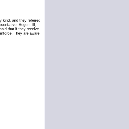
 kind, and they referred
sentative, Regent III,
aid that if they receive
enforce. They are aware