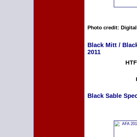
Photo credit: Digita
Black Mitt / Blac
2011
HTF
Black Sable Speci