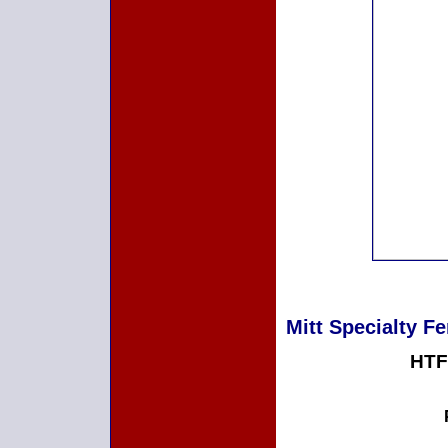
Mitt Specialty Fe
HTF