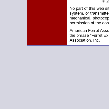
© 2
No part of this web s
system, or transmitte
mechanical, photocopy
permission of the cop
American Ferret Assoc
the phrase "Ferret Ex
Association, Inc.