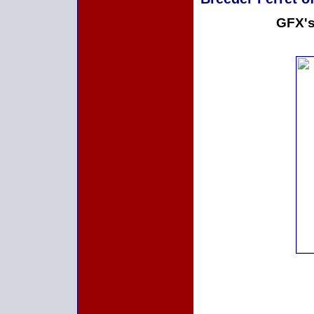
GFX's