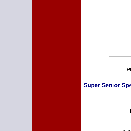
P
Super Senior Spec