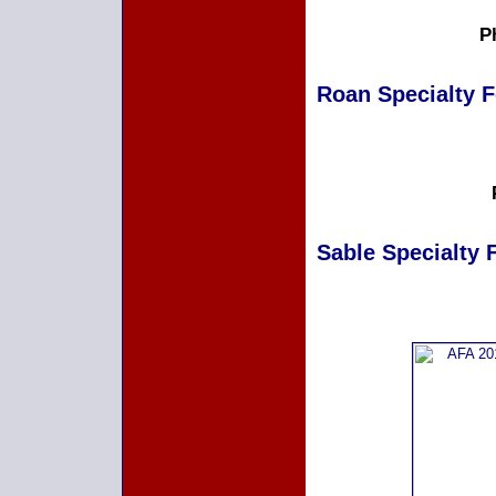
P
Roan Specialty Fe
Sable Specialty F