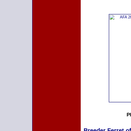
P
Breeder Ferret of