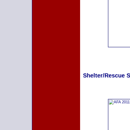
Shelter/Rescue Sp