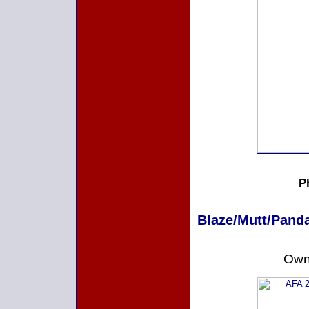
P
Blaze/Mutt/Panda
Owne