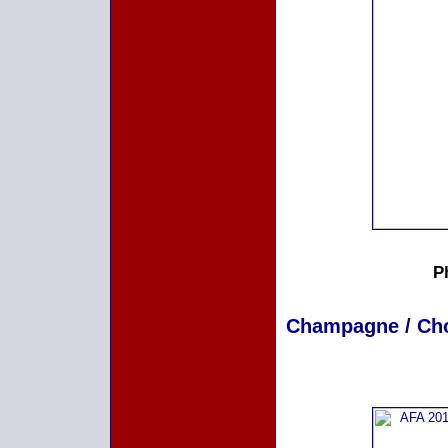
P
Champagne / Choc