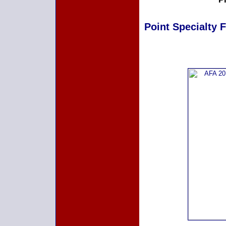
Point Specialty F