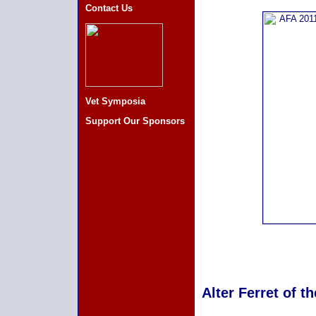
Contact Us
Vet Symposia
Support Our Sponsors
Alter Ferret of t