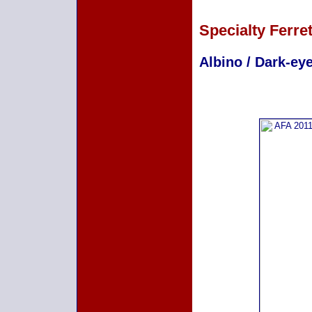
Specialty Ferre
Albino / Dark-eye