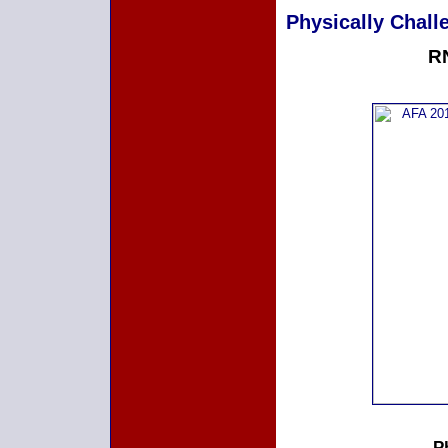
Physically Challe
RN
P