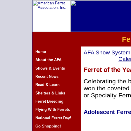
Fe
Home
AFA Show System
Cale
About the AFA
Shows & Events
Ferret of the Y
Recent News
Celebrating the 
Read & Learn
won the coveted 
Shelters & Links
or Specialty Ferr
Ferret Breeding
Flying With Ferrets
Adolescent Ferre
National Ferret Day!
Go Shopping!