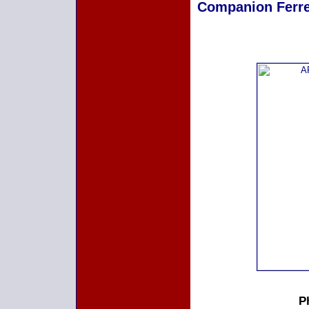
Companion Ferret
P