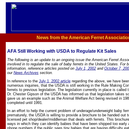
News from the American Ferret Associatio
AFA Still Working with USDA to Regulate Kit Sales
The following is an update to an ongoing issue the American Ferret Asso
involved in to regulate the sale of baby ferrets in the United States. For
information, reference articles posted on
July 1, 2002
and
October 7, 20
our
News Archives
section.
In reference to the
July 1, 2002 article
regarding the above, we have been
numerous inquiries, that the USDA is still working in the Rule Making Co
ferrets to previous legislation. The legislation currently in place is called 
Dr. Chester Gipson of the USDA has informed us that legislation takes 
gave us an example such as the Animal Welfare Act being revised in 19
completed until 1991.
In an effort to help the current problem of underage/underweight baby fer
prematurely, the USDA is willing to provide a brochure to be handed out
licensed pet shop/dealer/middleman that deals with ferrets. This brochure
ways in which they can identify babies that have been shipped too early 
phone numbers if the public sees tiny babies that are having difficulty e