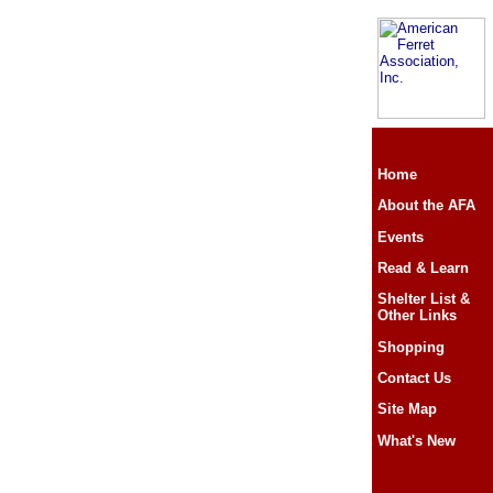
Home
About the AFA
Events
Read & Learn
Shelter List &
Other Links
Shopping
Contact Us
Site Map
What's New