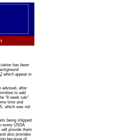
n
ciation has been
 background
02
which appear in
 advised, after
mmittee to add
the “8 week rule”.
some time and
85, which was not
rets being shipped
 to every USDA
 will provide them
and also provides
ating because of