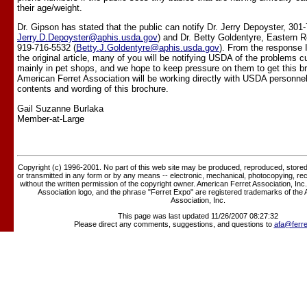
their age/weight.
Dr. Gipson has stated that the public can notify Dr. Jerry Depoyster, 301
Jerry.D.Depoyster@aphis.usda.gov
) and Dr. Betty Goldentyre, Eastern R
919-716-5532 (
Betty.J.Goldentyre@aphis.usda.gov
). From the response 
the original article, many of you will be notifying USDA of the problems c
mainly in pet shops, and we hope to keep pressure on them to get this b
American Ferret Association will be working directly with USDA personnel
contents and wording of this brochure.
Gail Suzanne Burlaka
Member-at-Large
Copyright (c) 1996-2001. No part of this web site may be produced, reproduced, stored 
or transmitted in any form or by any means -- electronic, mechanical, photocopying, rec
without the written permission of the copyright owner. American Ferret Association, Inc
Association logo, and the phrase "Ferret Expo" are registered trademarks of the
Association, Inc.
This page was last updated 11/26/2007 08:27:32
Please direct any comments, suggestions, and questions to
afa@ferre