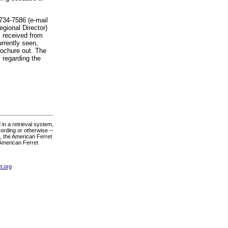
-734-7586 (e-mail
egional Director)
I received from
urrently seen,
rochure out. The
 regarding the
in a retrieval system,
ording or otherwise --
., the American Ferret
 American Ferret
t.org