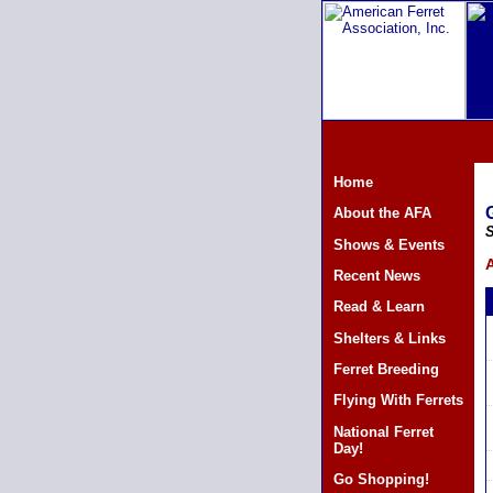
Home
About the AFA
S
Shows & Events
A
Recent News
Read & Learn
Shelters & Links
Ferret Breeding
Flying With Ferrets
National Ferret
Day!
Go Shopping!