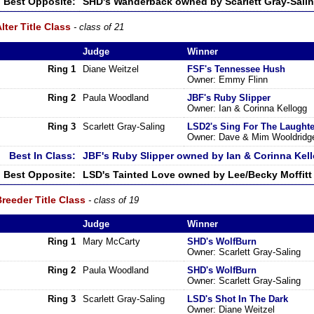
Best Opposite:
SHD's Wanderback owned by Scarlett Gray-Sali
lter Title Class
- class of 21
Judge
Winner
Ring 1
Diane Weitzel
FSF's Tennessee Hush
Owner: Emmy Flinn
Ring 2
Paula Woodland
JBF's Ruby Slipper
Owner: Ian & Corinna Kellogg
Ring 3
Scarlett Gray-Saling
LSD2's Sing For The Laught
Owner: Dave & Mim Wooldridg
Best In Class:
JBF's Ruby Slipper owned by Ian & Corinna Kel
Best Opposite:
LSD's Tainted Love owned by Lee/Becky Moffitt
reeder Title Class
- class of 19
Judge
Winner
Ring 1
Mary McCarty
SHD's WolfBurn
Owner: Scarlett Gray-Saling
Ring 2
Paula Woodland
SHD's WolfBurn
Owner: Scarlett Gray-Saling
Ring 3
Scarlett Gray-Saling
LSD's Shot In The Dark
Owner: Diane Weitzel