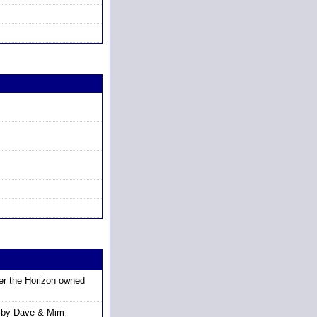
r the Horizon owned
 by Dave & Mim