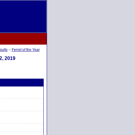
sults
--
Ferret of the Year
2, 2019