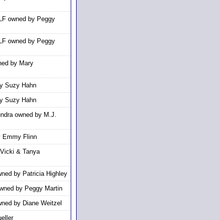
WLF owned by Peggy
WLF owned by Peggy
ned by Mary
y Suzy Hahn
y Suzy Hahn
undra owned by M.J.
y Emmy Flinn
Vicki & Tanya
ned by Patricia Highley
wned by Peggy Martin
ned by Diane Weitzel
eller