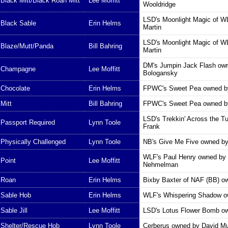
Black Mitt/Black Roan Mitt
Lee Moffitt
Wooldridge
LSD's Moonlight Magic of 
Black Sable
Erin Helms
Martin
LSD's Moonlight Magic of 
Blaze/Mutt/Panda
Bill Bahring
Martin
DM's Jumpin Jack Flash ow
Champagne
Lee Moffitt
Bologansky
Chocolate
Erin Helms
FPWC's Sweet Pea owned b
Mitt
Bill Bahring
FPWC's Sweet Pea owned b
LSD's Trekkin' Across the T
Passport Required
Lynn Toole
Frank
Physically Challenged
Lynn Toole
NB's Give Me Five owned b
WLF's Paul Henry owned by 
Point
Lee Moffitt
Nehmelman
Roan
Erin Helms
Bixby Baxter of NAF (BB) ow
Sable Hob
Erin Helms
WLF's Whispering Shadow o
Sable Jill
Lee Moffitt
LSD's Lotus Flower Bomb ow
Shelter/Rescue Hob
Lynn Toole
Cerberus owned by David Mu