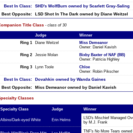
Best In Class:
SHD's WolfBurn owned by Scarlett Gray-Saling
Best Opposite:
LSD Shot In The Dark owned by Diane Weitzel
Companion Title Class
- class of 30
Judge
Winner
Ring 1
Diane Weitzel
Miss Demeanor
Owner: Daniel Kavish
Ring 2
Jessie Molan
Bixby Baxter of NAF (BB)
Owner: Patricia Highley
Ring 3
Lynn Toole
Chloe
Owner: Robin Pikscher
Best In Class:
Dovahkin owned by Wanda Gaines
Best Opposite:
Miss Demeanor owned by Daniel Kavish
Specialty Classes
Specialty Class
Judge
Winner
LSD's Mischief Managed Ove
Albino/Dark-eyed White
Erin Helms
by M.J. Frank
TNF's No More Tears owned