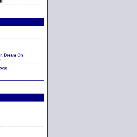
ng
er, Dream On
e
logg