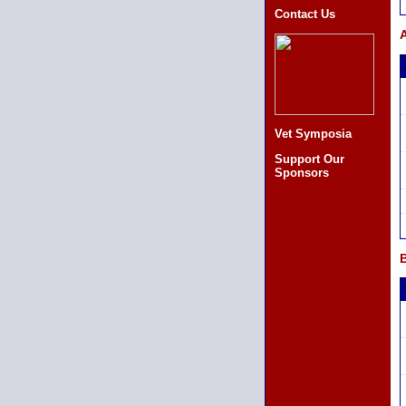
Contact Us
A
Vet Symposia
Support Our
Sponsors
B