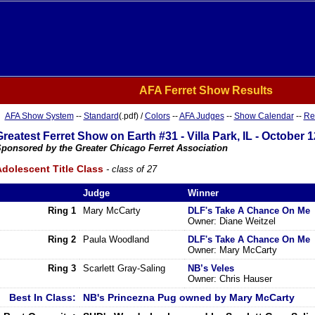
AFA Ferret Show Results
AFA Show System
--
Standard
(.pdf) /
Colors
--
AFA Judges
--
Show Calendar
--
Re
Greatest Ferret Show on Earth #31 - Villa Park, IL - October 1
ponsored by the Greater Chicago Ferret Association
dolescent Title Class
- class of 27
Judge
Winner
Ring 1
Mary McCarty
DLF's Take A Chance On Me
Owner: Diane Weitzel
Ring 2
Paula Woodland
DLF's Take A Chance On Me
Owner: Mary McCarty
Ring 3
Scarlett Gray-Saling
NB’s Veles
Owner: Chris Hauser
Best In Class:
NB's Princezna Pug owned by Mary McCarty