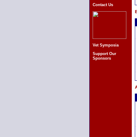
Contact Us
B
Vet Symposia
Support Our
Sponsors
A