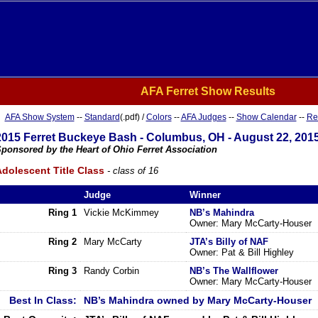
AFA Ferret Show Results
AFA Show System
--
Standard
(.pdf) /
Colors
--
AFA Judges
--
Show Calendar
--
Re
2015 Ferret Buckeye Bash - Columbus, OH - August 22, 201
ponsored by the Heart of Ohio Ferret Association
dolescent Title Class
- class of 16
Judge
Winner
Ring 1
Vickie McKimmey
NB’s Mahindra
Owner: Mary McCarty-Houser
Ring 2
Mary McCarty
JTA’s Billy of NAF
Owner: Pat & Bill Highley
Ring 3
Randy Corbin
NB’s The Wallflower
Owner: Mary McCarty-Houser
Best In Class:
NB’s Mahindra owned by Mary McCarty-Houser