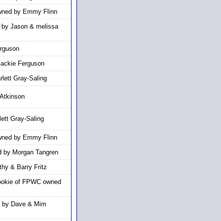
owned by Emmy Flinn
d by Jason & melissa
erguson
Jackie Ferguson
lett Gray-Saling
Atkinson
ett Gray-Saling
owned by Emmy Flinn
 by Morgan Tangren
hy & Barry Fritz
ookie of FPWC owned
d by Dave & Mim