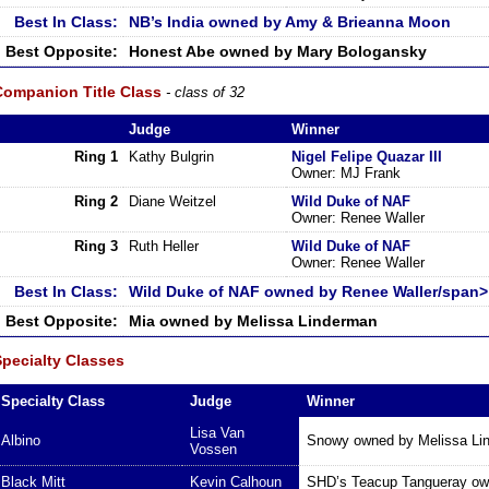
Best In Class:
NB’s India owned by Amy & Brieanna Moon
Best Opposite:
Honest Abe owned by Mary Bologansky
Companion Title Class
- class of 32
Judge
Winner
Ring 1
Kathy Bulgrin
Nigel Felipe Quazar III
Owner: MJ Frank
Ring 2
Diane Weitzel
Wild Duke of NAF
Owner: Renee Waller
Ring 3
Ruth Heller
Wild Duke of NAF
Owner: Renee Waller
Best In Class:
Wild Duke of NAF owned by Renee Waller/span>
Best Opposite:
Mia owned by Melissa Linderman
Specialty Classes
Specialty Class
Judge
Winner
Lisa Van
Albino
Snowy owned by Melissa Li
Vossen
Black Mitt
Kevin Calhoun
SHD’s Teacup Tangueray ow