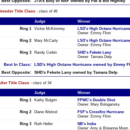
Best Opposite:
JTA’s Billy of NAF owned by Pat & Bill Highley
reeder Title Class
- class of 46
Judge
Winner
Ring 1
Vickie McKimmey
LSD’s High Octane Hurricane
Owner: Emmy Flinn
Ring 2
Mary McCarty
LSD’s High Octane Hurricane
Owner: Emmy Flinn
Ring 3
Randy Corbin
SHD’s Fekete Lany
Owner: Tamara Delp
Best In Class:
LSD’s High Octane Hurricane owned by Emmy F
Best Opposite:
SHD’s Fekete Lany owned by Tamara Delp
lter Title Class
- class of 34
Judge
Winner
Ring 1
Kathy Bulgrin
FPWC’s Double Shot
Owner: Mary Bologansky
Ring 2
Diane Weitzel
FSF’s Crossfire Hurricane
Owner: Emmy Flinn
Ring 3
Ruth Heller
NB’s India
Owner: Amy & Brieanna Moon