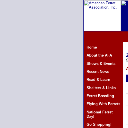
Home
About the AFA
S
Shows & Events
A
Recent News
Read & Learn
Shelters & Links
Ferret Breeding
Flying With Ferrets
National Ferret
Day!
Go Shopping!