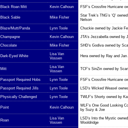
Black Roan Mitt
Kevin Calhoun
FSF’s Crossfire Hurricane 
Star Trek’s TNG’s ‘Q’ owne
Black Sable
Mike Fisher
Nelson
Blaze/Mutt/Panda
Lynn Toole
Chuckie owned by Jackie F
Champagne
Kevin Calhoun
JTA’s Jezzabella owned by 
Chocolate
Mike Fisher
SHD’s Godiva owned by Scar
Lisa Van
Dark-Eyed White
Hera owned by Ray and Jan 
Vossen
Lisa Van
Mitt
TCF’s SinZin owned by Scarl
Vossen
Passport Required Hobs
Lynn Toole
FSF’s Crossfire Hurricane 
Passport Required Jills
Lynn Toole
LSD’s Wicked Weasel owned
Physically Challenged
Lynn Toole
TWLF’s Shorty owned by Kat
WLF’s One Good Looking C
Point
Kevin Calhoun
by Suzy & Joe
Lisa Van
LSD’s Into the Mystic owne
Roan
Vossen
Wooldridge