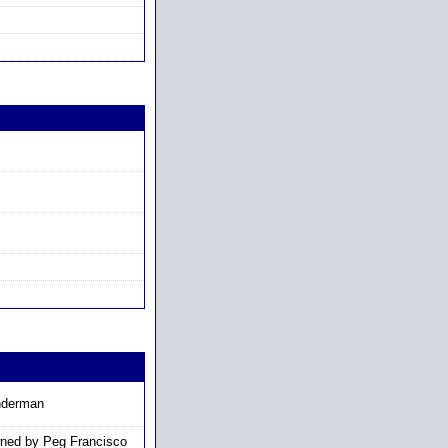
nderman
ned by Peg Francisco