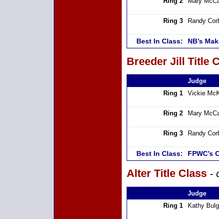
Ring 2
Mary McCa
Ring 3
Randy Cor
Best In Class:
NB’s Mak
Breeder Jill Title 
Judge
Ring 1
Vickie Mc
Ring 2
Mary McCa
Ring 3
Randy Cor
Best In Class:
FPWC’s C
Alter Title Class
- 
Judge
Ring 1
Kathy Bulg