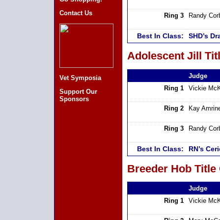
Contact Us
Ring 3
Randy Cor
Best In Class:
SHD’s Dr
Adolescent Jill Tit
Judge
Vet Symposia
Ring 1
Vickie Mc
Support Our
Sponsors
Ring 2
Kay Amrin
Ring 3
Randy Cor
Best In Class:
RN’s Cer
Breeder Hob Title
Judge
Ring 1
Vickie Mc