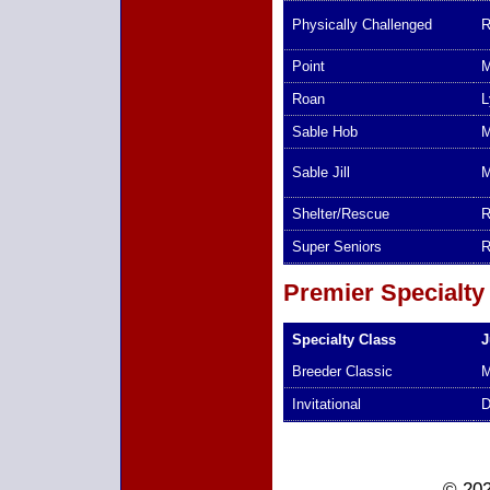
Physically Challenged
R
Point
M
Roan
L
Sable Hob
M
Sable Jill
M
Shelter/Rescue
R
Super Seniors
R
Premier Specialty
Specialty Class
J
Breeder Classic
M
Invitational
D
© 202