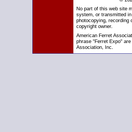
No part of this web site 
system, or transmitted i
photocopying, recording o
copyright owner.
American Ferret Associati
phrase "Ferret Expo" are
Association, Inc.