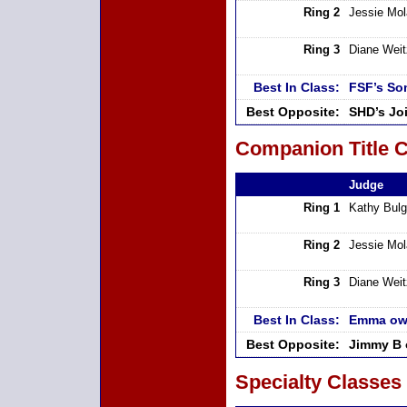
Ring 2
Jessie Mo
Ring 3
Diane Weit
Best In Class:
FSF’s So
Best Opposite:
SHD’s Joi
Companion Title C
Judge
Ring 1
Kathy Bulg
Ring 2
Jessie Mo
Ring 3
Diane Weit
Best In Class:
Emma ow
Best Opposite:
Jimmy B 
Specialty Classes