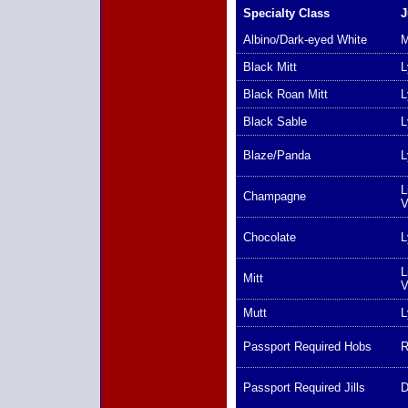
Specialty Class
J
Albino/Dark-eyed White
M
Black Mitt
L
Black Roan Mitt
L
Black Sable
L
Blaze/Panda
L
L
Champagne
V
Chocolate
L
L
Mitt
V
Mutt
L
Passport Required Hobs
R
Passport Required Jills
D