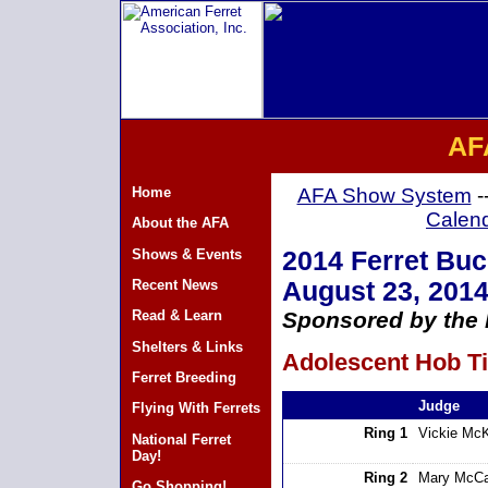
AF
Home
AFA Show System
-
Calen
About the AFA
Shows & Events
2014 Ferret Bu
Recent News
August 23, 201
Read & Learn
Sponsored by the H
Shelters & Links
Adolescent Hob Ti
Ferret Breeding
Judge
Flying With Ferrets
Ring 1
Vickie Mc
National Ferret
Day!
Ring 2
Mary McCa
Go Shopping!