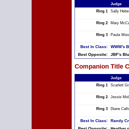
Judge
Ring 1
Sally Hebe
Ring 2
Mary McCa
Ring 3
Paula Woo
Best In Class:
WWW’s Bo
Best Opposite:
JBF’s Bl
Companion Title C
Judge
Ring 1
Scarlett G
Ring 2
Jessie Mo
Ring 3
Diane Cal
Best In Class:
Randy Cn
Best Opposite:
Heather o