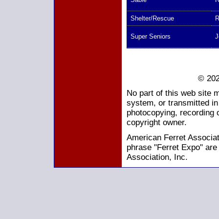
Shelter/Rescue
R
Super Seniors
J
© 202
No part of this web site 
system, or transmitted i
photocopying, recording o
copyright owner.
American Ferret Associati
phrase "Ferret Expo" are
Association, Inc.