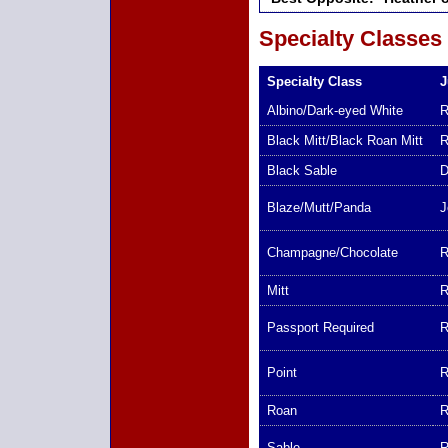
Specialty Classes
Specialty Class
J
Albino/Dark-eyed White
R
Black Mitt/Black Roan Mitt
R
Black Sable
D
Blaze/Mutt/Panda
J
Champagne/Chocolate
R
Mitt
R
Passport Required
R
Point
R
Roan
R
Sable
R