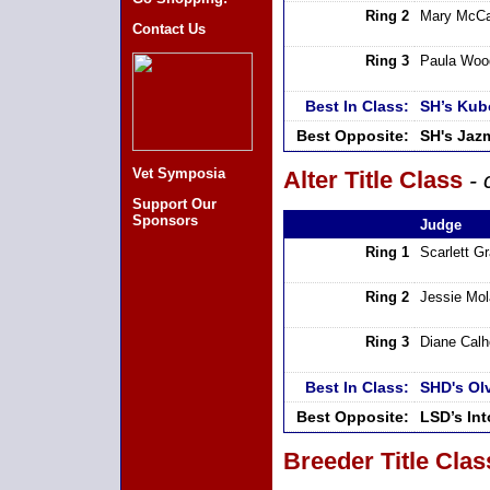
Ring 2
Mary McCa
Contact Us
Ring 3
Paula Woo
Best In Class:
SH’s Kub
Best Opposite:
SH's Jaz
Vet Symposia
Alter Title Class
- 
Support Our
Sponsors
Judge
Ring 1
Scarlett G
Ring 2
Jessie Mo
Ring 3
Diane Cal
Best In Class:
SHD's Ol
Best Opposite:
LSD’s In
Breeder Title Clas