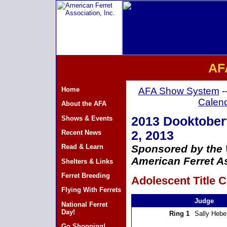
AF
Home
AFA Show System
-
Calen
About the AFA
Shows & Events
2013 Dooktoberf
Recent News
2, 2013
Read & Learn
Sponsored by the
American Ferret As
Shelters & Links
Ferret Breeding
Adolescent Title C
Flying With Ferrets
Judge
National Ferret
Day!
Ring 1
Sally Hebe
Go Shopping!