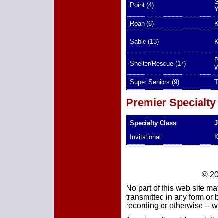
S
Point (4)
Y
Roan (6)
K
Sable (13)
K
P
Shelter/Rescue (17)
W
Super Seniors (9)
T
Premier Specialty
Specialty Class
J
Invitational
K
© 20
No part of this web site ma
transmitted in any form or
recording or otherwise -- w