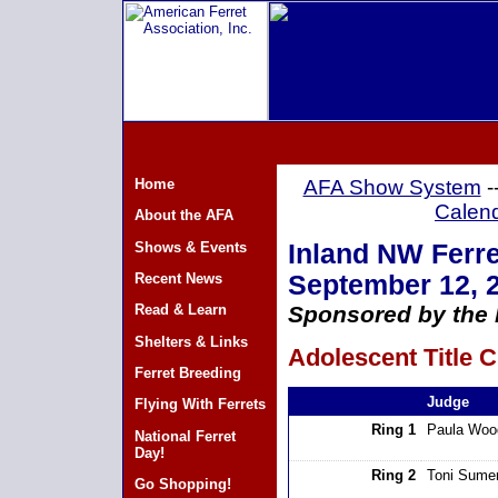
Home
AFA Show System
-
Calen
About the AFA
Shows & Events
Inland NW Ferre
Recent News
September 12, 
Read & Learn
Sponsored by the 
Shelters & Links
Adolescent Title C
Ferret Breeding
Judge
Flying With Ferrets
Ring 1
Paula Woo
National Ferret
Day!
Ring 2
Toni Sumer
Go Shopping!