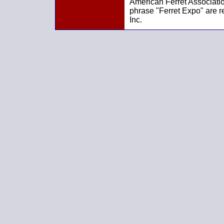
American Ferret Associatio
phrase "Ferret Expo" are r
Inc.