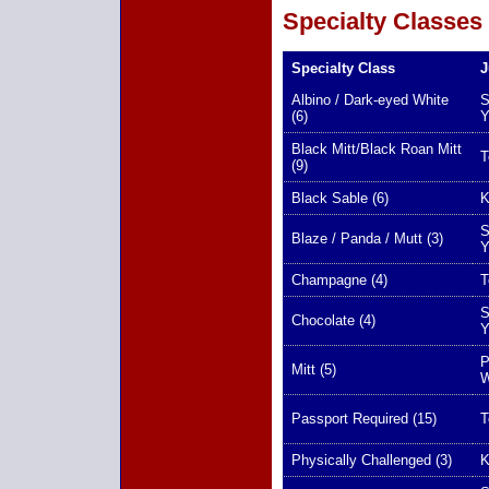
Specialty Classes
Specialty Class
J
Albino / Dark-eyed White
S
(6)
Y
Black Mitt/Black Roan Mitt
T
(9)
Black Sable (6)
K
S
Blaze / Panda / Mutt (3)
Y
Champagne (4)
T
S
Chocolate (4)
Y
P
Mitt (5)
W
Passport Required (15)
T
Physically Challenged (3)
K