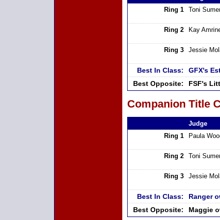
Ring 1
Toni Sumer
Ring 2
Kay Amrin
Ring 3
Jessie Mo
Best In Class:
GFX's Es
Best Opposite:
FSF's Li
Companion Title C
Judge
Ring 1
Paula Woo
Ring 2
Toni Sumer
Ring 3
Jessie Mo
Best In Class:
Ranger o
Best Opposite:
Maggie o