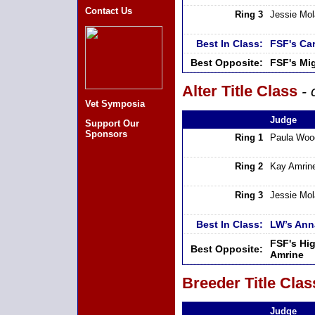
Contact Us
Ring 3
Jessie Mo
Best In Class:
FSF's Ca
Best Opposite:
FSF's Mi
Alter Title Class
- 
Vet Symposia
Judge
Support Our
Sponsors
Ring 1
Paula Woo
Ring 2
Kay Amrin
Ring 3
Jessie Mo
Best In Class:
LW’s Ann
FSF's Hi
Best Opposite:
Amrine
Breeder Title Clas
Judge