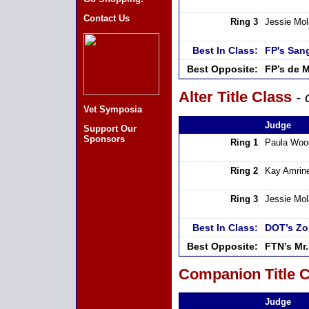
Contact Us
Ring 3
Jessie Mo
Best In Class:
FP's San
Best Opposite:
FP’s de 
Alter Title Class
- 
Vet Symposia
Judge
Support Our
Sponsors
Ring 1
Paula Woo
Ring 2
Kay Amrin
Ring 3
Jessie Mo
Best In Class:
DOT’s Zo
Best Opposite:
FTN’s Mr
Companion Title C
Judge