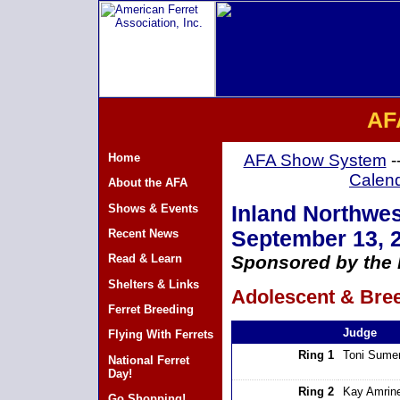
AF
Home
AFA Show System
-
Calen
About the AFA
Shows & Events
Inland Northwes
Recent News
September 13, 
Read & Learn
Sponsored by the 
Shelters & Links
Adolescent & Bree
Ferret Breeding
Judge
Flying With Ferrets
Ring 1
Toni Sumer
National Ferret
Day!
Ring 2
Kay Amrin
Go Shopping!