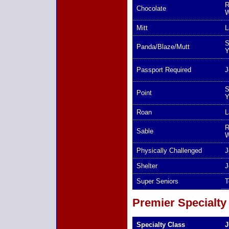
R
Chocolate
W
Mitt
L
S
Panda/Blaze/Mutt
Y
Passport Required
J
S
Point
Y
Roan
L
R
Sable
W
Physically Challenged
J
Shelter
J
Super Seniors
T
Premier Specialty
Specialty Class
J