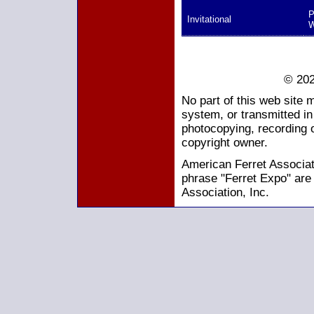
P
Invitational
W
© 202
No part of this web site 
system, or transmitted i
photocopying, recording o
copyright owner.
American Ferret Associati
phrase "Ferret Expo" are
Association, Inc.