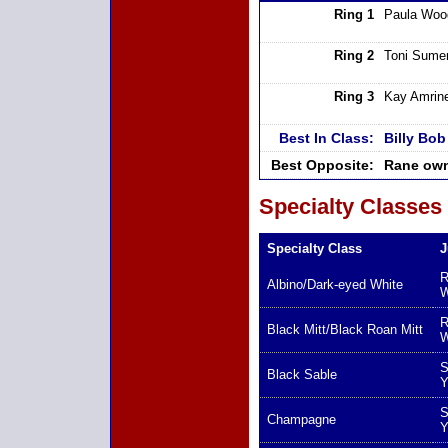
Ring 1
Paula Woo
Ring 2
Toni Sumer
Ring 3
Kay Amrin
Best In Class:
Billy Bo
Best Opposite:
Rane own
Specialty Classes
Specialty Class
J
R
Albino/Dark-eyed White
W
R
Black Mitt/Black Roan Mitt
W
S
Black Sable
Y
S
Champagne
Y