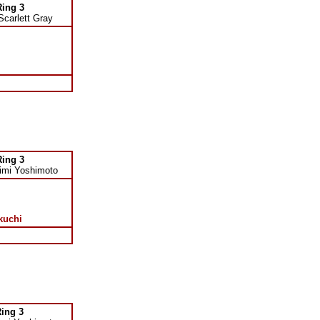
Ring 3
Scarlett Gray
Ring 3
imi Yoshimoto
kuchi
ing 3