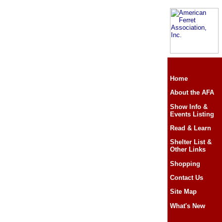
Home
About the AFA
Show Info &
Events Listing
Read & Learn
Shelter List &
Other Links
Shopping
Contact Us
Site Map
What's New