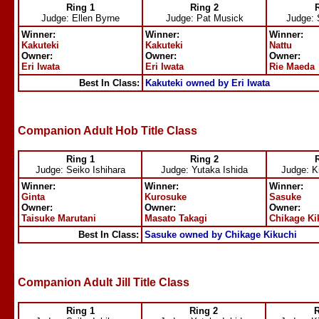
Ring 1
Ring 2
Judge: Ellen Byrne
Judge: Pat Musick
Judge: 
Winner:
Winner:
Winner:
Kakuteki
Kakuteki
Nattu
Owner:
Owner:
Owner:
Eri Iwata
Eri Iwata
Rie Maeda
Best In Class:
Kakuteki owned by Eri Iwata
Companion Adult Hob Title Class
Ring 1
Ring 2
Judge: Seiko Ishihara
Judge: Yutaka Ishida
Judge: K
Winner:
Winner:
Winner:
Ginta
Kurosuke
Sasuke
Owner:
Owner:
Owner:
Taisuke Marutani
Masato Takagi
Chikage Ki
Best In Class:
Sasuke owned by Chikage Kikuchi
Companion Adult Jill Title Class
Ring 1
Ring 2
R