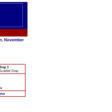
n, November
Ring 3
Scarlett Gray
wa
ama