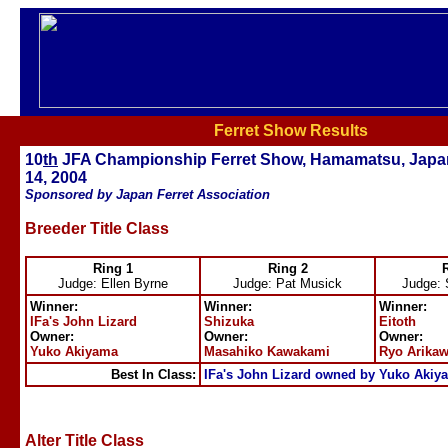
Ferret Show Results
10
th
JFA Championship Ferret Show, Hamamatsu, Japa
14, 2004
Sponsored by Japan Ferret Association
Breeder Title Class
Ring 1
Ring 2
Judge: Ellen Byrne
Judge: Pat Musick
Judge: 
Winner:
Winner:
Winner:
IFa's John Lizard
Shizuka
Eitoth
Owner:
Owner:
Owner:
Yuko Akiyama
Masahiko Kawakami
Ryo Arika
Best In Class:
IFa's John Lizard owned by Yuko Akiy
Alter Title Class