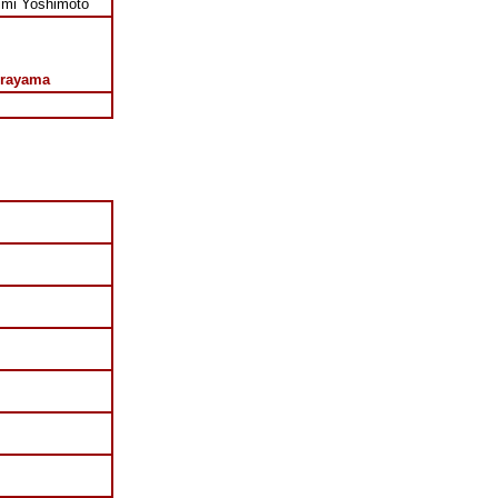
imi Yoshimoto
rayama