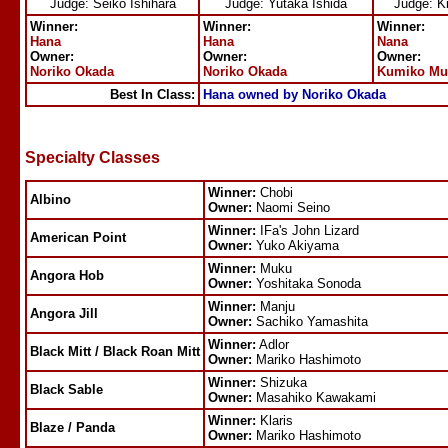
Judge: Seiko Ishihara
Judge: Yutaka Ishida
Judge: K
Winner:
Winner:
Winner:
Hana
Hana
Nana
Owner:
Owner:
Owner:
Noriko Okada
Noriko Okada
Kumiko Mu
Best In Class:
Hana owned by Noriko Okada
Specialty Classes
Winner:
Chobi
Albino
Owner:
Naomi Seino
Winner:
IFa's John Lizard
American Point
Owner:
Yuko Akiyama
Winner:
Muku
Angora Hob
Owner:
Yoshitaka Sonoda
Winner:
Manju
Angora Jill
Owner:
Sachiko Yamashita
Winner:
Adlor
Black Mitt / Black Roan Mitt
Owner:
Mariko Hashimoto
Winner:
Shizuka
Black Sable
Owner:
Masahiko Kawakami
Winner:
Klaris
Blaze / Panda
Owner:
Mariko Hashimoto