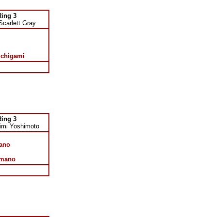
Ring 3
Scarlett Gray
uchigami
Ring 3
imi Yoshimoto
ano
imano