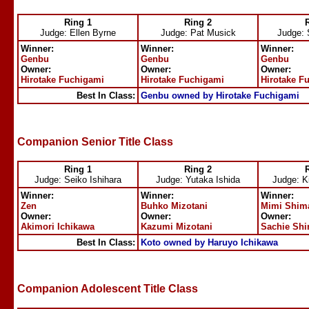
Ring 1
Ring 2
Judge: Ellen Byrne
Judge: Pat Musick
Judge: 
Winner:
Winner:
Winner:
Genbu
Genbu
Genbu
Owner:
Owner:
Owner:
Hirotake Fuchigami
Hirotake Fuchigami
Hirotake F
Best In Class:
Genbu owned by Hirotake Fuchigami
Companion Senior Title Class
Ring 1
Ring 2
Judge: Seiko Ishihara
Judge: Yutaka Ishida
Judge: K
Winner:
Winner:
Winner:
Zen
Buhko Mizotani
Mimi Shim
Owner:
Owner:
Owner:
Akimori Ichikawa
Kazumi Mizotani
Sachie Sh
Best In Class:
Koto owned by Haruyo Ichikawa
Companion Adolescent Title Class