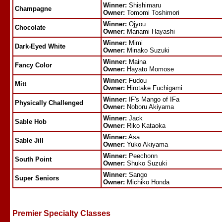
Winner:
Shishimaru
Champagne
Owner:
Tomomi Toshimori
Winner:
Ojyou
Chocolate
Owner:
Manami Hayashi
Winner:
Mimi
Dark-Eyed White
Owner:
Minako Suzuki
Winner:
Maina
Fancy Color
Owner:
Hayato Momose
Winner:
Fudou
Mitt
Owner:
Hirotake Fuchigami
Winner:
IF's Mango of IFa
Physically Challenged
Owner:
Noboru Akiyama
Winner:
Jack
Sable Hob
Owner:
Riko Kataoka
Winner:
Asa
Sable Jill
Owner:
Yuko Akiyama
Winner:
Peechonn
South Point
Owner:
Shuko Suzuki
Winner:
Sango
Super Seniors
Owner:
Michiko Honda
Premier Specialty Classes