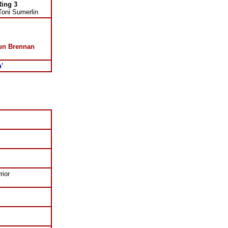
Ring 3
Toni Sumerlin
un Brennan
n'
rior