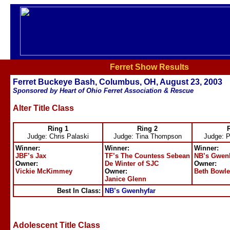
Ferret Show Results
Ferret Buckeye Bash, Columbus, OH, August 23, 2003
Sponsored by Heart of Ohio Ferret Association & Rescue
Alter Title Class
Ring 1
Ring 2
Judge: Chris Palaski
Judge: Tina Thompson
Judge: 
Winner:
Winner:
Winner:
JBF’s Jax
TF’s The Countess Sebean
NB’s Gwen
Owner:
De Winter of SJC
Owner:
Vickie McKimmey
Owner:
Beth Bowle
Janice Glenn
Best In Class:
NB’s Gwenhyfar
Adolescent Title Class