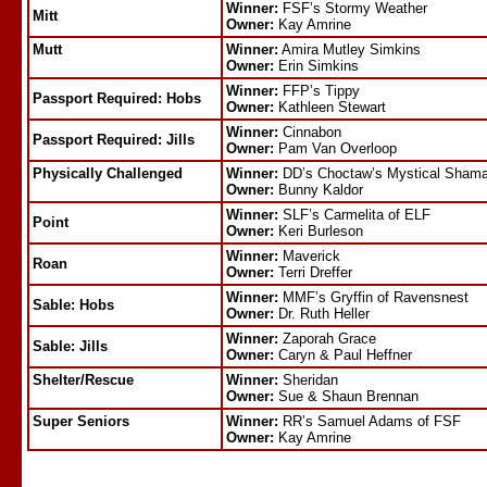
Winner:
FSF’s Stormy Weather
Mitt
Owner:
Kay Amrine
Mutt
Winner:
Amira Mutley Simkins
Owner:
Erin Simkins
Winner:
FFP’s Tippy
Passport Required: Hobs
Owner:
Kathleen Stewart
Winner:
Cinnabon
Passport Required: Jills
Owner:
Pam Van Overloop
Physically Challenged
Winner:
DD’s Choctaw’s Mystical Shama
Owner:
Bunny Kaldor
Winner:
SLF’s Carmelita of ELF
Point
Owner:
Keri Burleson
Winner:
Maverick
Roan
Owner:
Terri Dreffer
Winner:
MMF’s Gryffin of Ravensnest
Sable: Hobs
Owner:
Dr. Ruth Heller
Winner:
Zaporah Grace
Sable: Jills
Owner:
Caryn & Paul Heffner
Shelter/Rescue
Winner:
Sheridan
Owner:
Sue & Shaun Brennan
Super Seniors
Winner:
RR’s Samuel Adams of FSF
Owner:
Kay Amrine