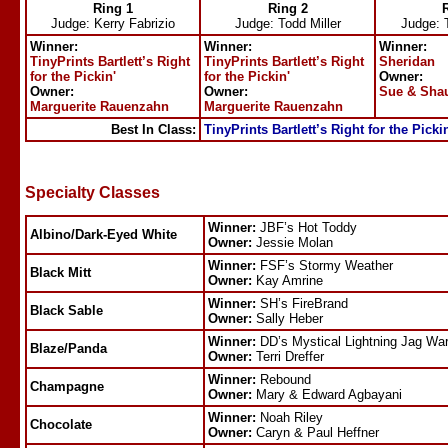
Ring 1
Ring 2
Judge:
Kerry Fabrizio
Judge:
Todd Miller
Judge:
Winner:
Winner:
Winner:
TinyPrints Bartlett’s Right
TinyPrints Bartlett’s Right
Sheridan
for the Pickin'
for the Pickin'
Owner:
Owner:
Owner:
Sue & Sha
Marguerite Rauenzahn
Marguerite Rauenzahn
Best In Class:
TinyPrints Bartlett’s Right for the Picki
Specialty Classes
Winner:
JBF’s Hot Toddy
Albino/Dark-Eyed White
Owner:
Jessie Molan
Winner:
FSF’s Stormy Weather
Black Mitt
Owner:
Kay Amrine
Winner:
SH’s FireBrand
Black Sable
Owner:
Sally Heber
Winner:
DD’s Mystical Lightning Jag War
Blaze/Panda
Owner:
Terri Dreffer
Winner:
Rebound
Champagne
Owner:
Mary & Edward Agbayani
Winner:
Noah Riley
Chocolate
Owner:
Caryn & Paul Heffner