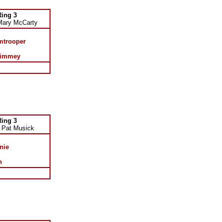
Ring 3
Mary McCarty
mtrooper
Kimmey
Ring 3
 Pat Musick
nie
n