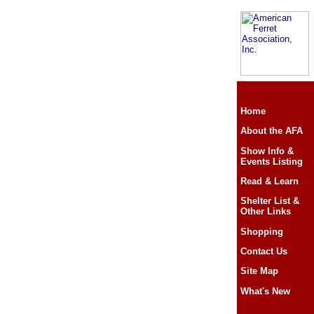
Home
About the AFA
Show Info &
Events Listing
Read & Learn
Shelter List &
Other Links
Shopping
Contact Us
Site Map
What's New