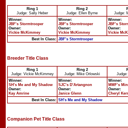
Ring 1
Ring 2
Judge: Sally Heber
Judge: Ellen Byrne
Judge: 
Winner:
Winner:
Winner:
JBF’s Stormtrooper
JBF’s Stormtrooper
JBF’s Stor
Owner:
Owner:
Owner:
Vickie McKimmey
Vickie McKimmey
Vickie Mc
Best In Class:
JBF’s Stormtrooper
Breeder Title Class
Ring 1
Ring 2
Judge: Vickie McKimmey
Judge: Mike Orlowski
Judge:
Winner:
Winner:
Winner:
SH’s Me and My Shadow
SJC’s D’Artangnon
MMF’s Min
Owner:
Owner:
Owner:
Kay Amrine
Janice Glenn
Cheryl Ker
Best In Class:
SH’s Me and My Shadow
Companion Pet Title Class