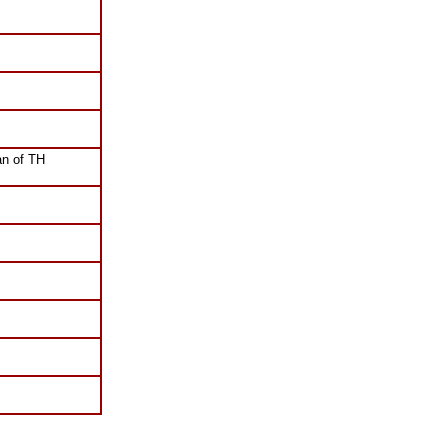
n of TH