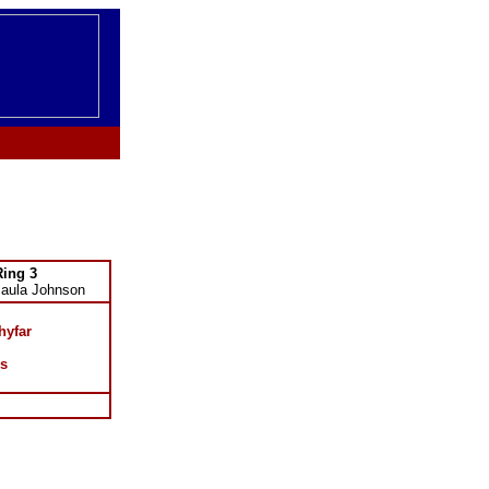
Ring 3
Paula Johnson
hyfar
s