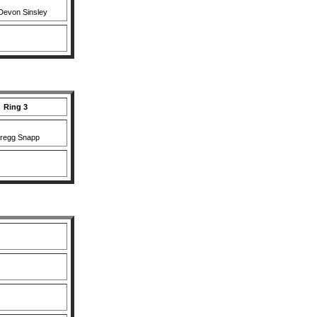
Devon Sinsley
Ring 3
regg Snapp