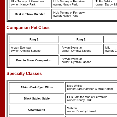
HL's Tommy of Ferretown
HL's Tommy of Ferretown
TLF's Selkirk
owner: Nancy Park
owner: Nancy Park
owner: Darcy & 
HL's Tommy of Ferretown
Best in Show Breeder
owner: Nancy Park
Companion Pet Class
Ring 1
Ring 2
Arwyn Evenstar
Arwyn Evenstar
Milo
owner: Cynthia Sapone
owner: Cynthia Sapone
owner: G
Arwyn Evenstar
Best in Show Companion
owner: Cynthia Sapone
Specialty Classes
Miss Whitey
Albino/Dark-Eyed White
owner: Sara Hamilton & Mike Hamm
HL's Sam the Man of Ferretown
Black Sable / Sable
owner: Nancy Park
Sullivan
Champagne
owner: Dorothy Harrell