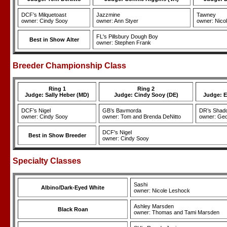
DCF’s Milquetoast
Jazzmine
Tawney
owner: Cindy Sooy
owner: Ann Styer
owner: Nico
FL's Pillsbury Dough Boy
Best in Show Alter
owner: Stephen Frank
Breeder Championship Class
Ring 1
Ring 2
Judge: Sally Heber (MD)
Judge: Cindy Sooy (DE)
Judge: E
DCF’s Nigel
GB’s Bavmorda
DR’s Shad
owner: Cindy Sooy
owner: Tom and Brenda DeNitto
owner: Geo
DCF's Nigel
Best in Show Breeder
owner: Cindy Sooy
Specialty Classes
Sashi
Albino/Dark-Eyed White
owner: Nicole Leshock
Ashley Marsden
Black Roan
owner: Thomas and Tami Marsden