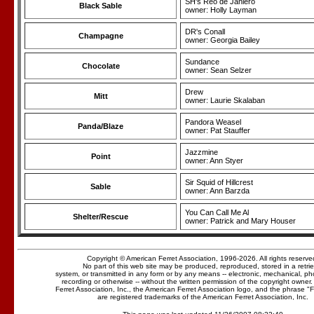
SH's Reo de Janiero
Black Sable
owner: Holly Layman
DR's Conall
Champagne
owner: Georgia Bailey
Sundance
Chocolate
owner: Sean Selzer
Drew
Mitt
owner: Laurie Skalaban
Pandora Weasel
Panda/Blaze
owner: Pat Stauffer
Jazzmine
Point
owner: Ann Styer
Sir Squid of Hillcrest
Sable
owner: Ann Barzda
You Can Call Me Al
Shelter/Rescue
owner: Patrick and Mary Houser
Copyright © American Ferret Association, 1996-2026. All rights reserve
No part of this web site may be produced, reproduced, stored in a retrie
system, or transmitted in any form or by any means -- electronic, mechanical, p
recording or otherwise -- without the written permission of the copyright owner
Ferret Association, Inc., the American Ferret Association logo, and the phrase "
are registered trademarks of the American Ferret Association, Inc.