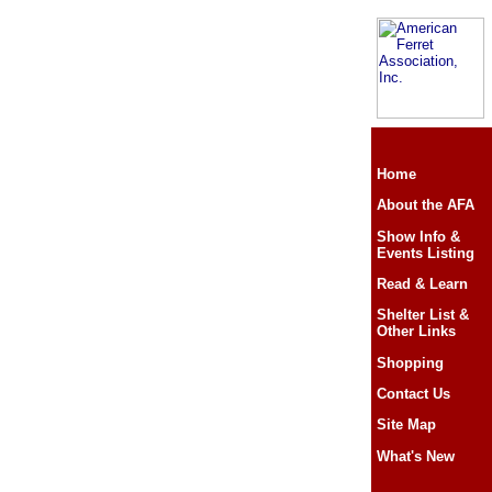
Home
About the AFA
Show Info &
Events Listing
Read & Learn
Shelter List &
Other Links
Shopping
Contact Us
Site Map
What's New