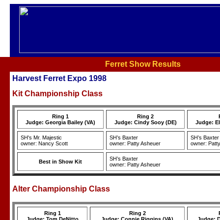
Ferret Show Results
Harvest Ferret Expo 1998
Kit Championship Class
Ring 1
Ring 2
Judge: Georgia Bailey (VA)
Judge: Cindy Sooy (DE)
Judge: E
SH's Mr. Majestic
SH’s Baxter
SH’s Baxter
owner: Nancy Scott
owner: Patty Asheuer
owner: Patt
SH’s Baxter
Best in Show Kit
owner: Patty Asheuer
Alter Championship Class
Ring 1
Ring 2
Judge: Tom DeNitto
Judge: Connie Riggins (VA)
Judge: D