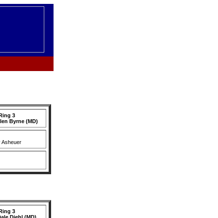
Ring 3
llen Byrne (MD)
y Asheuer
Ring 3
ale Diehl (MD)