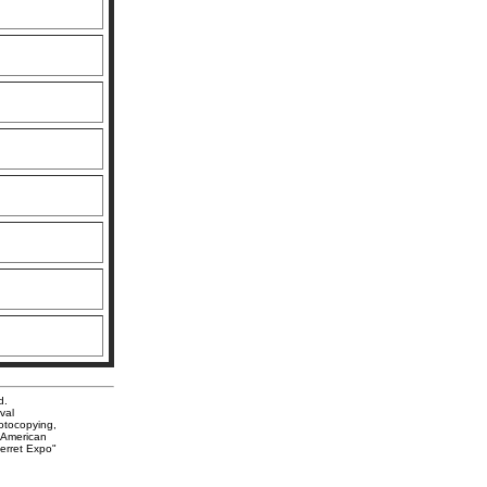
d.
val
hotocopying,
. American
Ferret Expo"