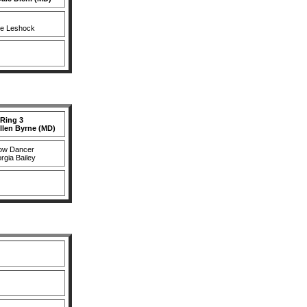
le Leshock
Ring 3
llen Byrne (MD)
ow Dancer
rgia Bailey