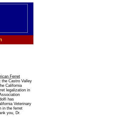
n
ican Ferret
t the Castro Valley
he California
et legalization in
 Association
olfi has
ifornia Veterinary
in the ferret
ank you, Dr.