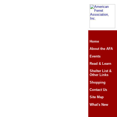
Home
About the AFA
Events
Read & Learn
Shelter List &
Other Links
Shopping
Contact Us
Site Map
What's New