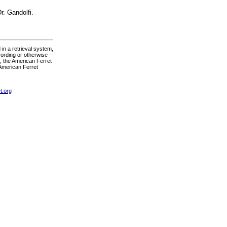
r. Gandolfi.
in a retrieval system,
ording or otherwise --
., the American Ferret
 American Ferret
t.org