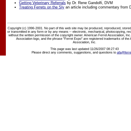
Getting Veterinary Referrals
by Dr. Rene Gandolfi, DVM
Treating Ferrets on the Sly
an article including commentary from D
Copyright (c) 1996-2001. No part of this web site may be produced, reproduced, stored 
or transmitted in any form or by any means -- electronic, mechanical, photocopying, rec
without the written permission of the copyright owner. American Ferret Association, Inc
Association logo, and the phrase "Ferret Expo" are registered trademarks of the
Association, Inc.
This page was last updated 11/26/2007 08:27:43
Please direct any comments, suggestions, and questions to
afa@ferre