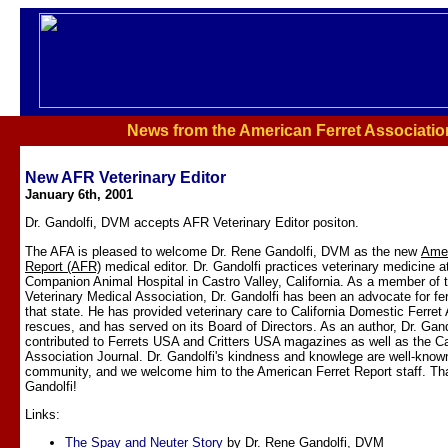
News from the American Ferret Associatio
New AFR Veterinary Editor
January 6th, 2001
Dr. Gandolfi, DVM accepts AFR Veterinary Editor positon.
The AFA is pleased to welcome Dr. Rene Gandolfi, DVM as the new
Amer
Report (AFR)
medical editor. Dr. Gandolfi practices veterinary medicine a
Companion Animal Hospital in Castro Valley, California. As a member of t
Veterinary Medical Association, Dr. Gandolfi has been an advocate for ferr
that state. He has provided veterinary care to California Domestic Ferret
rescues, and has served on its Board of Directors. As an author, Dr. Gand
contributed to Ferrets USA and Critters USA magazines as well as the Cal
Association Journal. Dr. Gandolfi's kindness and knowlege are well-known 
community, and we welcome him to the American Ferret Report staff. Th
Gandolfi!
Links:
The Spay and Neuter Story
by Dr. Rene Gandolfi, DVM