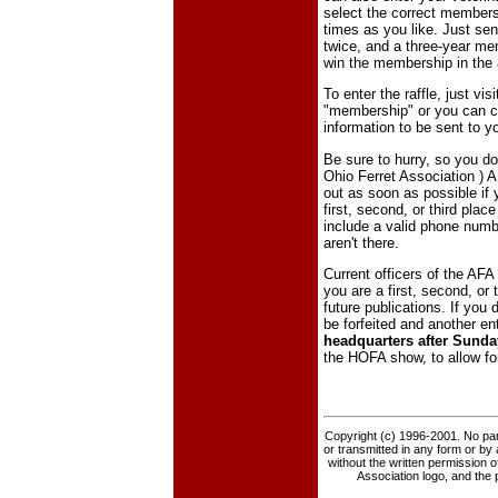
select the correct membersh
times as you like. Just se
twice, and a three-year mem
win the membership in the
To enter the raffle, just vis
"membership" or you can ca
information to be sent to y
Be sure to hurry, so you do
Ohio Ferret Association ) 
out as soon as possible if y
first, second, or third plac
include a valid phone numb
aren't there.
Current officers of the AFA 
you are a first, second, or
future publications. If you d
be forfeited and another en
headquarters after Sunday
the HOFA show, to allow fo
Copyright (c) 1996-2001. No part
or transmitted in any form or by
without the written permission o
Association logo, and the