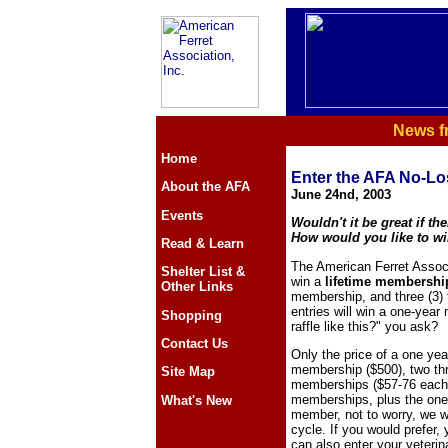
News f
Home
Enter the AFA No-Lo
About the AFA
June 24nd, 2003
Events
Wouldn't it be great if th
How would you like to wi
Read & Learn
The American Ferret Associa
Shelter List &
win a
lifetime membershi
Other Links
membership, and three (3) t
entries will win a one-yea
Shopping
raffle like this?" you ask?
Contact Us
Only the price of a one yea
membership ($500), two th
Site Map
memberships ($57-76 each).
memberships, plus the one 
What's New
member, not to worry, we w
cycle. If you would prefer,
can also enter your veterina