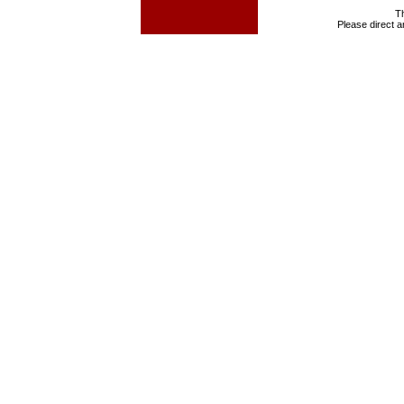
T
Please direct 